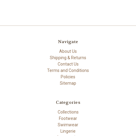
Navigate
About Us
Shipping & Returns
Contact Us
Terms and Conditions
Policies
Sitemap
Categories
Collections
Footwear
Swimwear
Lingerie