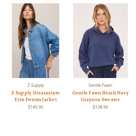
Z Supply
Gentle Fawn
Z Supply Dreamstate
Gentle Fawn Heath Navy
Erin Denim Jacket
Grayson Sweater
$145.90
$138.90