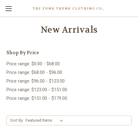
THE FUNK TRUNK CLOTHING COMPANY INC.
New Arrivals
Shop By Price
Price range: $0.00 - $68.00
Price range: $68.00 - $96.00
Price range: $96.00 - $123.00
Price range: $123.00 - $151.00
Price range: $151.00 - $179.00
Sort By: