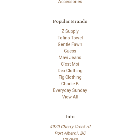
Accessories
Popular Brands
Z Supply
Tofino Towel
Gentle Fawn
Guess
Mavi Jeans
C'est Moi
Dex Clothing
Fig Clothing
Charlie B
Everyday Sunday
View All
Info
4920 Cherry Creek rd
Port Alberni , BC
V9Y8E9