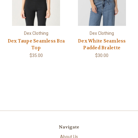
Dex Clothing
Dex Clothing
Dex Taupe Seamless Bra
Dex White Seamless
Top
Padded Bralette
$35.00
$30.00
Navigate
About Us