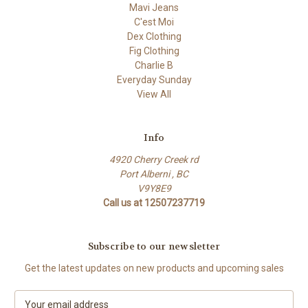
Mavi Jeans
C'est Moi
Dex Clothing
Fig Clothing
Charlie B
Everyday Sunday
View All
Info
4920 Cherry Creek rd
Port Alberni , BC
V9Y8E9
Call us at 12507237719
Subscribe to our newsletter
Get the latest updates on new products and upcoming sales
E