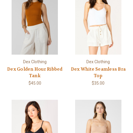
Dex Clothing
Dex Clothing
Dex Golden Hour Ribbed
Dex White Seamless Bra
Tank
Top
$45.00
$35.00