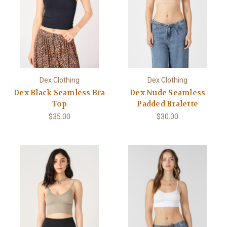
Dex Clothing
Dex Clothing
Dex Black Seamless Bra
Dex Nude Seamless
Top
Padded Bralette
$35.00
$30.00