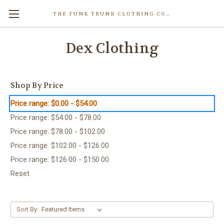
THE FUNK TRUNK CLOTHING COMPANY INC.
Dex Clothing
Shop By Price
Price range: $0.00 - $54.00
Price range: $54.00 - $78.00
Price range: $78.00 - $102.00
Price range: $102.00 - $126.00
Price range: $126.00 - $150.00
Reset
Sort By: