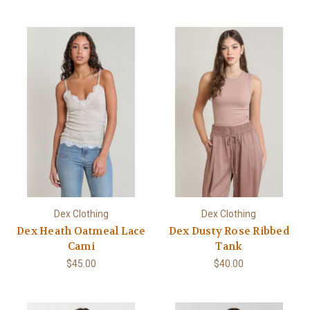
Dex Clothing
Dex Clothing
Dex Heath Oatmeal Lace
Dex Dusty Rose Ribbed
Cami
Tank
$45.00
$40.00