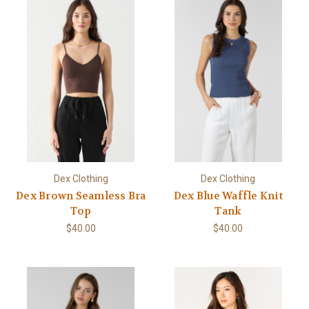
Dex Clothing
Dex Clothing
Dex Brown Seamless Bra
Dex Blue Waffle Knit
Top
Tank
$40.00
$40.00