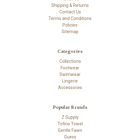
Shipping & Returns
Contact Us
Terms and Conditions
Policies
Sitemap
Categories
Collections
Footwear
Swimwear
Lingerie
Accessories
Popular Brands
Z Supply
Tofino Towel
Gentle Fawn
Guess