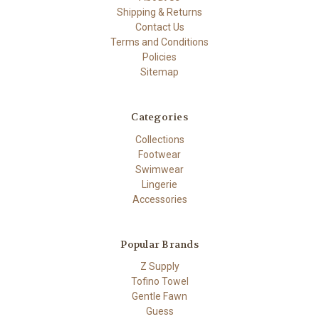
Shipping & Returns
Contact Us
Terms and Conditions
Policies
Sitemap
Categories
Collections
Footwear
Swimwear
Lingerie
Accessories
Popular Brands
Z Supply
Tofino Towel
Gentle Fawn
Guess