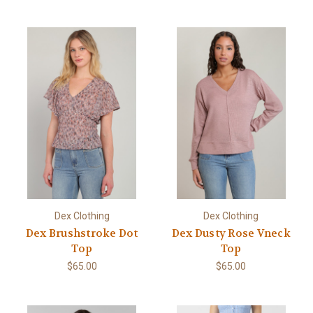
Dex Clothing
Dex Clothing
Dex Brushstroke Dot
Dex Dusty Rose Vneck
Top
Top
$65.00
$65.00