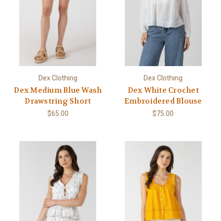
Dex Clothing
Dex Clothing
Dex Medium Blue Wash
Dex White Crochet
Drawstring Short
Embroidered Blouse
$65.00
$75.00