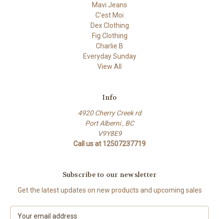
Mavi Jeans
C'est Moi
Dex Clothing
Fig Clothing
Charlie B
Everyday Sunday
View All
Info
4920 Cherry Creek rd
Port Alberni , BC
V9Y8E9
Call us at 12507237719
Subscribe to our newsletter
Get the latest updates on new products and upcoming sales
E