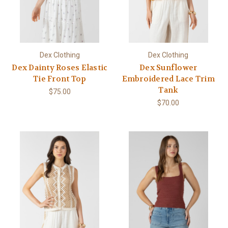
Dex Clothing
Dex Clothing
Dex Dainty Roses Elastic
Dex Sunflower
Tie Front Top
Embroidered Lace Trim
Tank
$75.00
$70.00