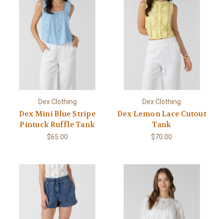
Dex Clothing
Dex Clothing
Dex Mini Blue Stripe
Dex Lemon Lace Cutout
Pintuck Ruffle Tank
Tank
$65.00
$70.00