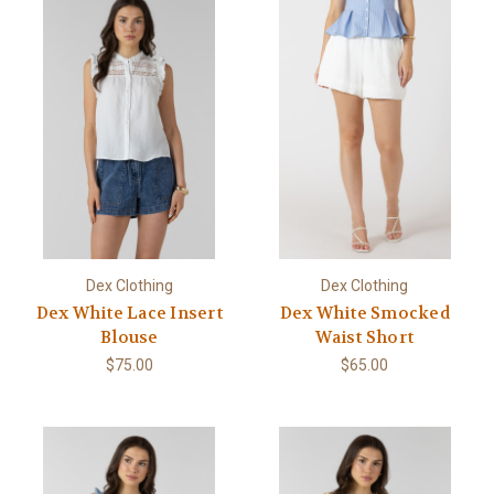
Dex Clothing
Dex Clothing
Dex White Lace Insert
Dex White Smocked
Blouse
Waist Short
$75.00
$65.00