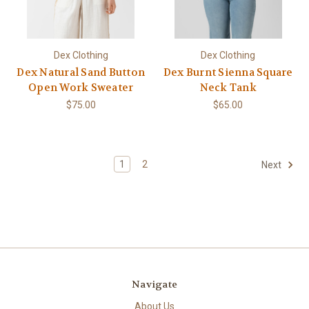
Dex Clothing
Dex Clothing
Dex Natural Sand Button
Dex Burnt Sienna Square
Open Work Sweater
Neck Tank
$75.00
$65.00
1
2
Next
Navigate
About Us