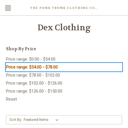
THE FUNK TRUNK CLOTHING COMPANY INC.
Dex Clothing
Shop By Price
Price range: $0.00 - $54.00
Price range: $54.00 - $78.00
Price range: $78.00 - $102.00
Price range: $102.00 - $126.00
Price range: $126.00 - $150.00
Reset
Sort By: