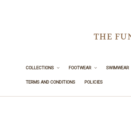
THE FU
COLLECTIONS
FOOTWEAR
SWIMWEAR
TERMS AND CONDITIONS
POLICIES