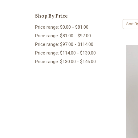
Shop By Price
Sort B
Price range: $0.00 - $81.00
Price range: $81.00 - $97.00
Price range: $97.00 - $114.00
Price range: $114.00 - $130.00
Price range: $130.00 - $146.00