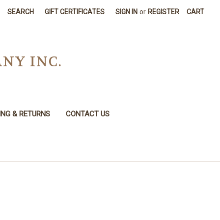
SEARCH
GIFT CERTIFICATES
SIGN IN
or
REGISTER
CART
NY INC.
ING & RETURNS
CONTACT US