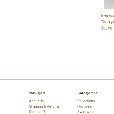
Everyd
Every
$85.90
Navigate
Categories
About Us
Collections
Shipping & Returns
Footwear
Contact Us
Swimwear