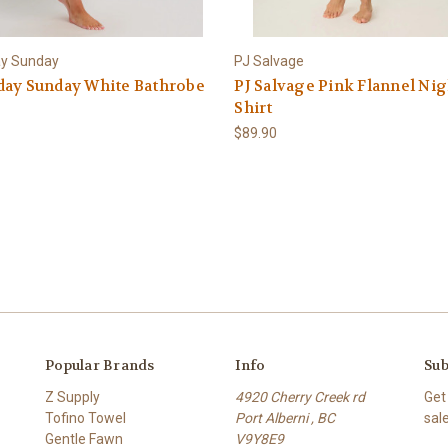
ay Sunday
PJ Salvage
day Sunday White Bathrobe
PJ Salvage Pink Flannel Nig
Shirt
$89.90
Popular Brands
Info
Sub
Z Supply
4920 Cherry Creek rd
Get
Tofino Towel
Port Alberni , BC
sal
Gentle Fawn
V9Y8E9