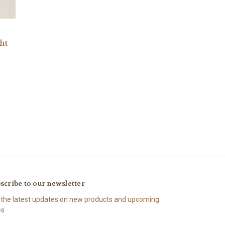
ht
scribe to our newsletter
 the latest updates on new products and upcoming
es