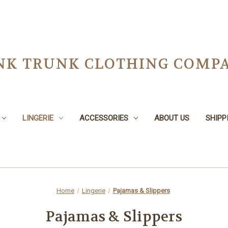
NK TRUNK CLOTHING COMPA
LINGERIE
ACCESSORIES
ABOUT US
SHIPP
Home
Lingerie
Pajamas & Slippers
Pajamas & Slippers