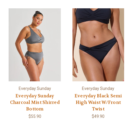
Everyday Sunday
Everyday Sunday
Everyday Sunday
Everyday Black Semi
Charcoal Mist Shirred
High Waist W/Front
Bottom
Twist
$55.90
$49.90