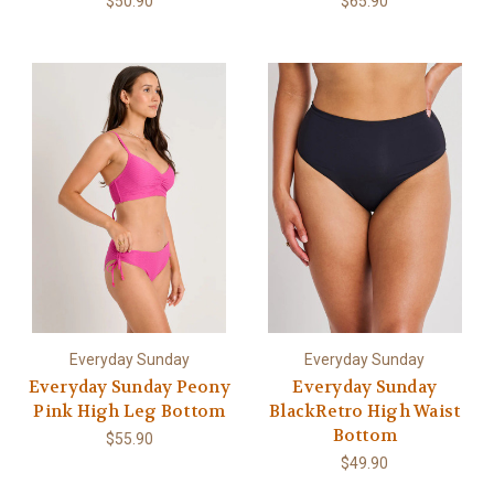
$50.90
$65.90
Everyday Sunday
Everyday Sunday
Everyday Sunday Peony
Everyday Sunday
Pink High Leg Bottom
BlackRetro High Waist
Bottom
$55.90
$49.90