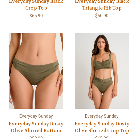
Everyday Sunday Black
Everyday Sunday Black
Crop Top
Triangle Rib Top
$65.90
$50.90
Everyday Sunday
Everyday Sunday
Everyday Sunday Dusty
Everyday Sunday Dusty
Olive Shirred Bottom
Olive Shirred Crop Top