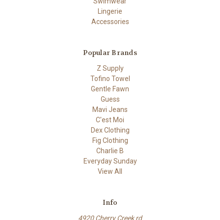
Swimwear
Lingerie
Accessories
Popular Brands
Z Supply
Tofino Towel
Gentle Fawn
Guess
Mavi Jeans
C'est Moi
Dex Clothing
Fig Clothing
Charlie B
Everyday Sunday
View All
Info
4920 Cherry Creek rd