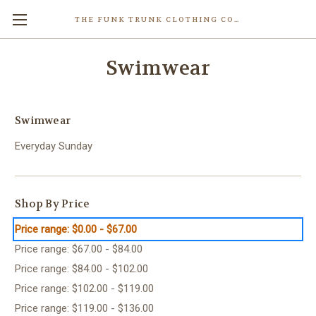
THE FUNK TRUNK CLOTHING COMPANY INC.
Swimwear
Swimwear
Everyday Sunday
Shop By Price
Price range: $0.00 - $67.00
Price range: $67.00 - $84.00
Price range: $84.00 - $102.00
Price range: $102.00 - $119.00
Price range: $119.00 - $136.00