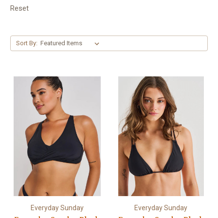
Reset
Sort By:
Everyday Sunday
Everyday Sunday