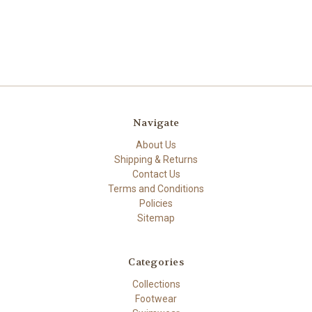
Navigate
About Us
Shipping & Returns
Contact Us
Terms and Conditions
Policies
Sitemap
Categories
Collections
Footwear