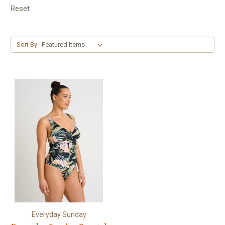
Reset
Sort By:
Everyday Sunday