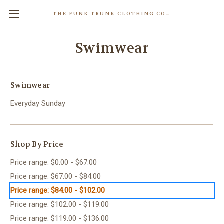
THE FUNK TRUNK CLOTHING COMPANY INC.
Swimwear
Swimwear
Everyday Sunday
Shop By Price
Price range: $0.00 - $67.00
Price range: $67.00 - $84.00
Price range: $84.00 - $102.00
Price range: $102.00 - $119.00
Price range: $119.00 - $136.00