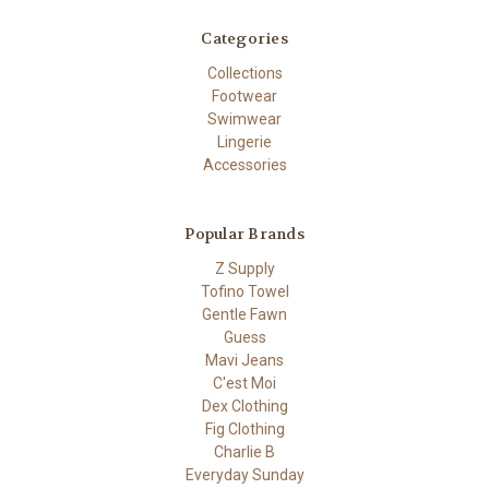
Categories
Collections
Footwear
Swimwear
Lingerie
Accessories
Popular Brands
Z Supply
Tofino Towel
Gentle Fawn
Guess
Mavi Jeans
C'est Moi
Dex Clothing
Fig Clothing
Charlie B
Everyday Sunday