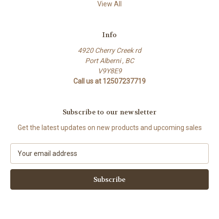
View All
Info
4920 Cherry Creek rd
Port Alberni , BC
V9Y8E9
Call us at 12507237719
Subscribe to our newsletter
Get the latest updates on new products and upcoming sales
E
m
a
i
l
A
d