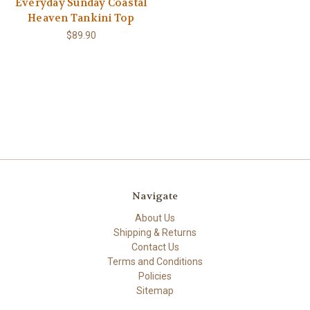
Everyday Sunday Coastal
Heaven Tankini Top
$89.90
Navigate
About Us
Shipping & Returns
Contact Us
Terms and Conditions
Policies
Sitemap