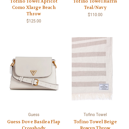
Tofino Towel Apricot
Tofino Towel Harris
Como Xlarge Beach
Teal/Navy
Throw
$110.00
$125.00
Guess
Tofino Towel
Guess Dove Basilea Flap
Tofino Towel Beige
Crossbody
Rowyn Throw