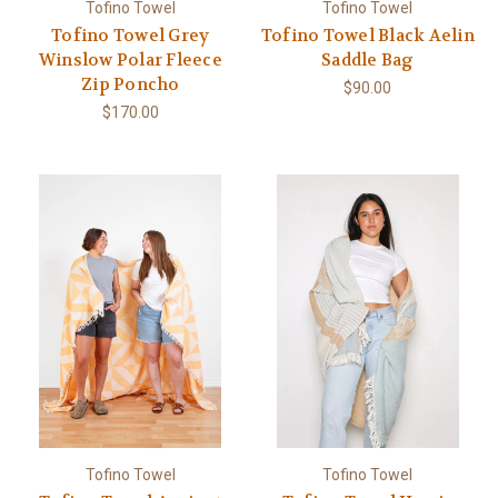
Tofino Towel
Tofino Towel
Tofino Towel Grey
Tofino Towel Black Aelin
Winslow Polar Fleece
Saddle Bag
Zip Poncho
$90.00
$170.00
Tofino Towel
Tofino Towel