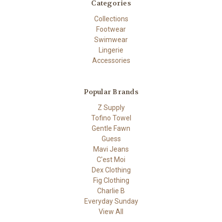
Categories
Collections
Footwear
Swimwear
Lingerie
Accessories
Popular Brands
Z Supply
Tofino Towel
Gentle Fawn
Guess
Mavi Jeans
C'est Moi
Dex Clothing
Fig Clothing
Charlie B
Everyday Sunday
View All