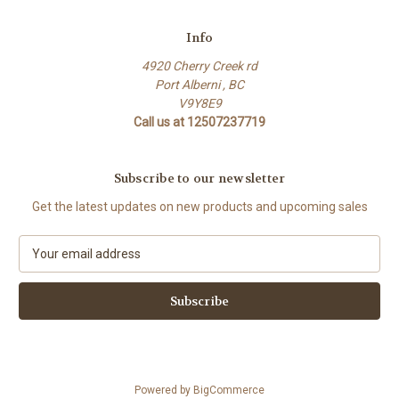
Info
4920 Cherry Creek rd
Port Alberni , BC
V9Y8E9
Call us at 12507237719
Subscribe to our newsletter
Get the latest updates on new products and upcoming sales
E
m
a
i
l
A
d
d
Powered by
BigCommerce
r