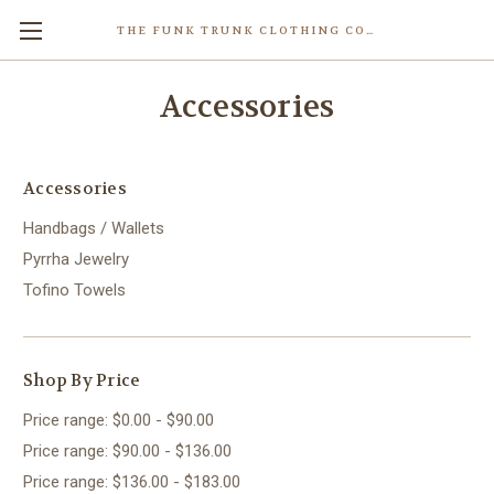
THE FUNK TRUNK CLOTHING COMPANY INC.
Accessories
Accessories
Handbags / Wallets
Pyrrha Jewelry
Tofino Towels
Shop By Price
Price range: $0.00 - $90.00
Price range: $90.00 - $136.00
Price range: $136.00 - $183.00