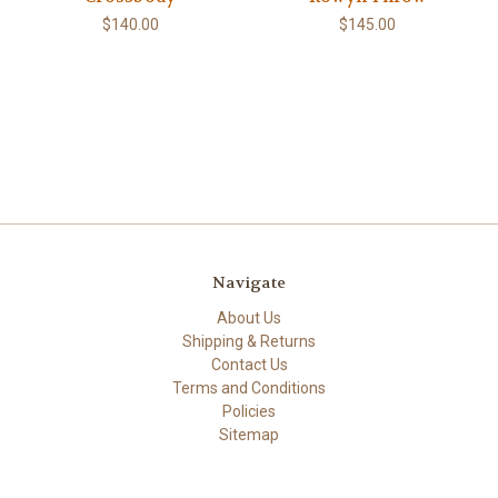
$140.00
$145.00
Navigate
About Us
Shipping & Returns
Contact Us
Terms and Conditions
Policies
Sitemap