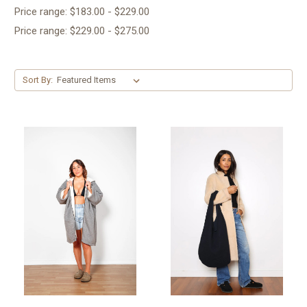
Price range: $183.00 - $229.00
Price range: $229.00 - $275.00
Sort By: