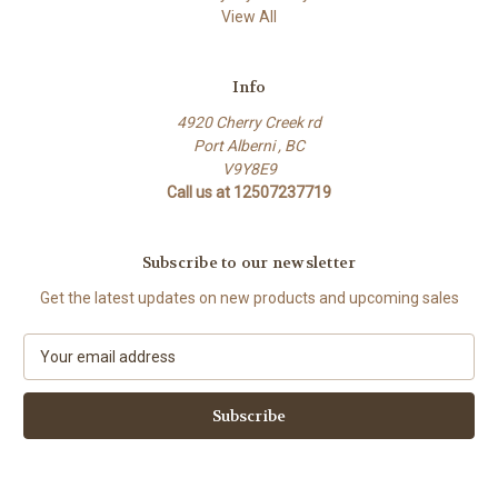
View All
Info
4920 Cherry Creek rd
Port Alberni , BC
V9Y8E9
Call us at 12507237719
Subscribe to our newsletter
Get the latest updates on new products and upcoming sales
E
m
a
i
l
A
d