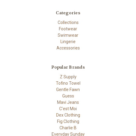
Categories
Collections
Footwear
Swimwear
Lingerie
Accessories
Popular Brands
Z Supply
Tofino Towel
Gentle Fawn
Guess
Mavi Jeans
C'est Moi
Dex Clothing
Fig Clothing
Charlie B
Everyday Sunday