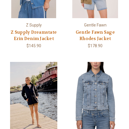
Z Supply
Gentle Fawn
Z Supply Dreamstate
Gentle Fawn Sage
Erin Denim Jacket
Rhodes Jacket
$145.90
$178.90