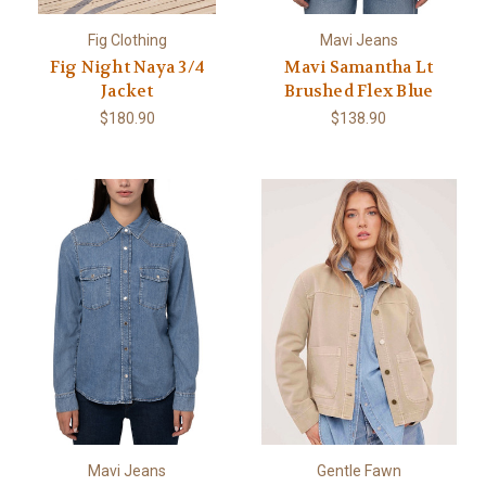
Fig Clothing
Mavi Jeans
Fig Night Naya 3/4
Mavi Samantha Lt
Jacket
Brushed Flex Blue
$180.90
$138.90
Mavi Jeans
Gentle Fawn