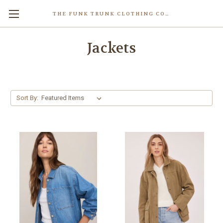
THE FUNK TRUNK CLOTHING COMPANY INC.
Jackets
Sort By: