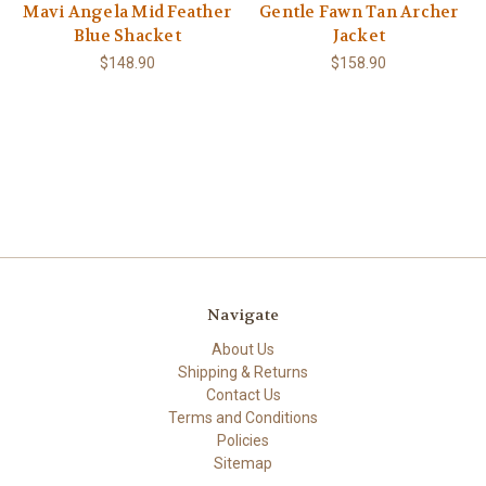
Mavi Angela Mid Feather
Gentle Fawn Tan Archer
Blue Shacket
Jacket
$148.90
$158.90
Navigate
About Us
Shipping & Returns
Contact Us
Terms and Conditions
Policies
Sitemap