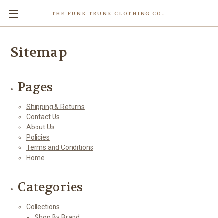
THE FUNK TRUNK CLOTHING COMPANY INC.
Sitemap
Pages
Shipping & Returns
Contact Us
About Us
Policies
Terms and Conditions
Home
Categories
Collections
Shop By Brand