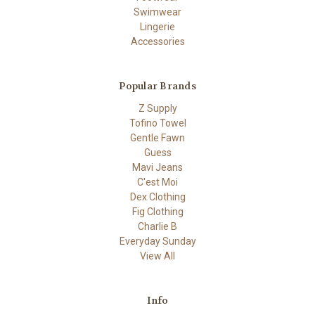
Swimwear
Lingerie
Accessories
Popular Brands
Z Supply
Tofino Towel
Gentle Fawn
Guess
Mavi Jeans
C'est Moi
Dex Clothing
Fig Clothing
Charlie B
Everyday Sunday
View All
Info