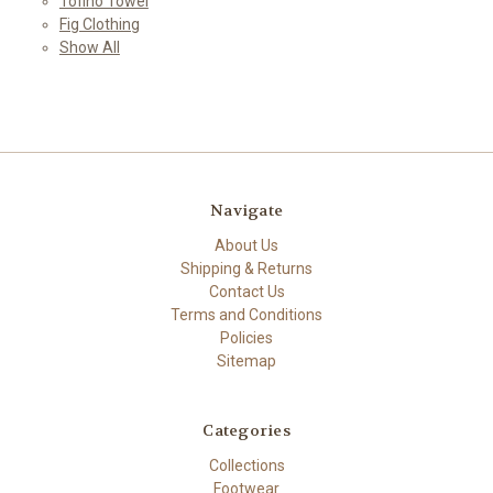
Tofino Towel
Fig Clothing
Show All
Navigate
About Us
Shipping & Returns
Contact Us
Terms and Conditions
Policies
Sitemap
Categories
Collections
Footwear