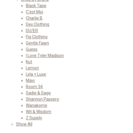
Black Tape
C'est Moi
Charlie B
Dex Clothing
DU/ER
Fig Clothing
Gentle Fawn
Guess
I Love Tyler Madison
Kut
Lemon
Lyla + Luxe
Mavi
Room 34
Sadie & Sage
Shannon Passero
Wanakome
Wit & Wisdom
Z Supply
Show All