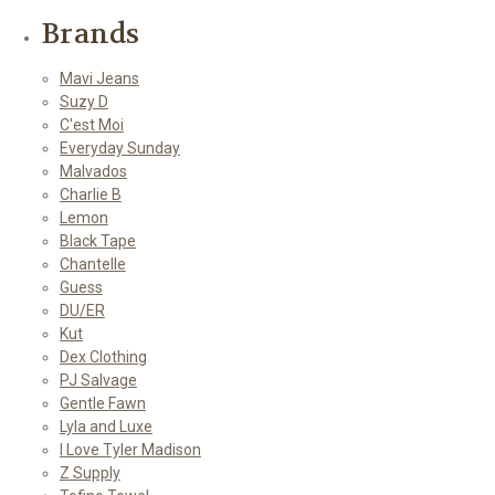
Brands
Mavi Jeans
Suzy D
C'est Moi
Everyday Sunday
Malvados
Charlie B
Lemon
Black Tape
Chantelle
Guess
DU/ER
Kut
Dex Clothing
PJ Salvage
Gentle Fawn
Lyla and Luxe
I Love Tyler Madison
Z Supply