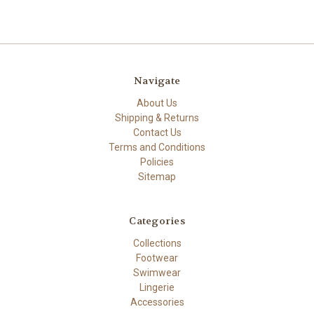
Navigate
About Us
Shipping & Returns
Contact Us
Terms and Conditions
Policies
Sitemap
Categories
Collections
Footwear
Swimwear
Lingerie
Accessories