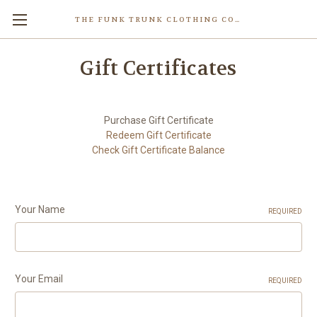
THE FUNK TRUNK CLOTHING COMPANY INC.
Gift Certificates
Purchase Gift Certificate
Redeem Gift Certificate
Check Gift Certificate Balance
Your Name
REQUIRED
Your Email
REQUIRED