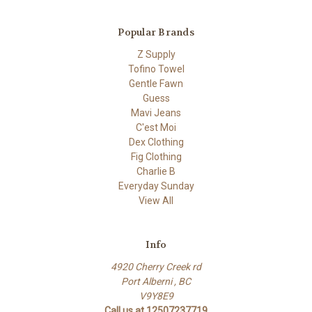
Popular Brands
Z Supply
Tofino Towel
Gentle Fawn
Guess
Mavi Jeans
C'est Moi
Dex Clothing
Fig Clothing
Charlie B
Everyday Sunday
View All
Info
4920 Cherry Creek rd
Port Alberni , BC
V9Y8E9
Call us at 12507237719