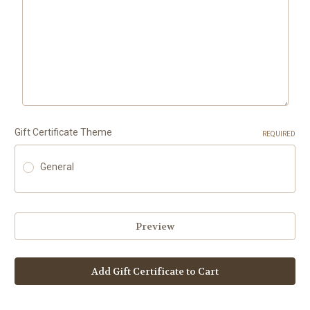
Gift Certificate Theme
REQUIRED
General