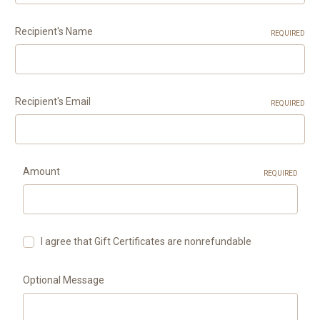
Recipient's Name
REQUIRED
Recipient's Email
REQUIRED
Amount
REQUIRED
I agree that Gift Certificates are nonrefundable
Optional Message