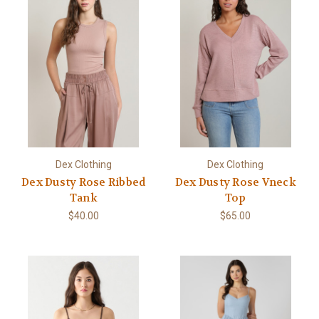
Dex Clothing
Dex Clothing
Dex Dusty Rose Ribbed
Dex Dusty Rose Vneck
Tank
Top
$40.00
$65.00