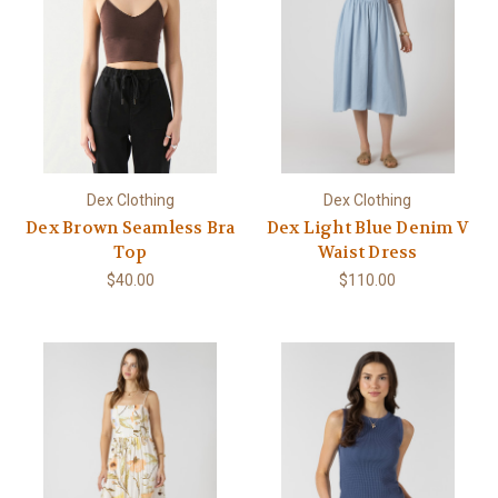
Dex Clothing
Dex Clothing
Dex Brown Seamless Bra
Dex Light Blue Denim V
Top
Waist Dress
$40.00
$110.00