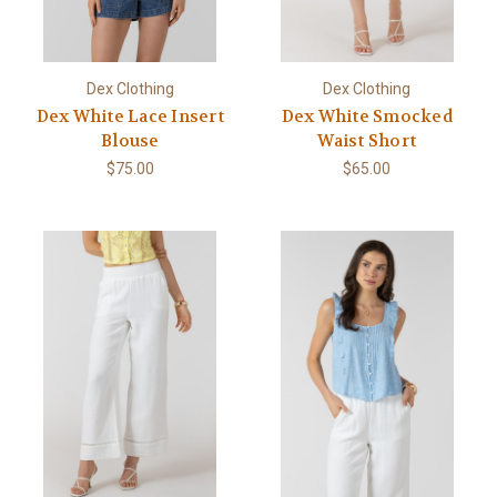
Dex Clothing
Dex Clothing
Dex White Lace Insert
Dex White Smocked
Blouse
Waist Short
$75.00
$65.00