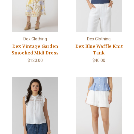
Dex Clothing
Dex Clothing
Dex Vintage Garden
Dex Blue Waffle Knit
Smocked Midi Dress
Tank
$120.00
$40.00