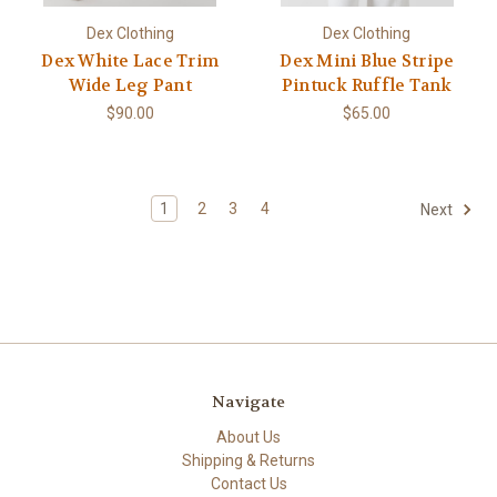
Dex Clothing
Dex Clothing
Dex White Lace Trim
Dex Mini Blue Stripe
Wide Leg Pant
Pintuck Ruffle Tank
$90.00
$65.00
1
2
3
4
Next
Navigate
About Us
Shipping & Returns
Contact Us