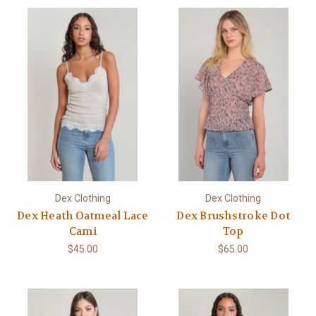
Dex Clothing
Dex Clothing
Dex Heath Oatmeal Lace
Dex Brushstroke Dot
Cami
Top
$45.00
$65.00