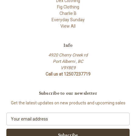
Dex Clothing
Fig Clothing
Charlie B
Everyday Sunday
View All
Info
4920 Cherry Creek rd
Port Alberni , BC
V9Y8E9
Call us at 12507237719
Subscribe to our newsletter
Get the latest updates on new products and upcoming sales
E
m
a
i