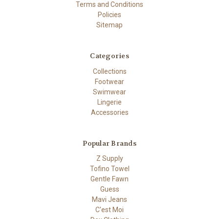
Terms and Conditions
Policies
Sitemap
Categories
Collections
Footwear
Swimwear
Lingerie
Accessories
Popular Brands
Z Supply
Tofino Towel
Gentle Fawn
Guess
Mavi Jeans
C'est Moi