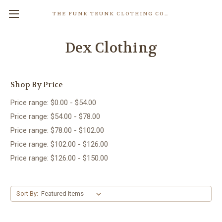
THE FUNK TRUNK CLOTHING COMPANY INC.
Dex Clothing
Shop By Price
Price range: $0.00 - $54.00
Price range: $54.00 - $78.00
Price range: $78.00 - $102.00
Price range: $102.00 - $126.00
Price range: $126.00 - $150.00
Sort By: