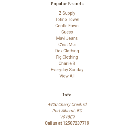
Popular Brands
Z Supply
Tofino Towel
Gentle Fawn
Guess
Mavi Jeans
C'est Moi
Dex Clothing
Fig Clothing
Charlie B
Everyday Sunday
View All
Info
4920 Cherry Creek rd
Port Alberni , BC
V9Y8E9
Call us at 12507237719