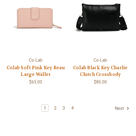
Co-Lab
Co-Lab
Colab Soft Pink Key Reau
Colab Black Key Charlie
Large Wallet
Clutch Crossbody
$65.00
$85.00
1
2
3
4
Next