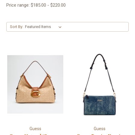
Price range: $185.00 - $220.00
Sort By:
Guess
Guess