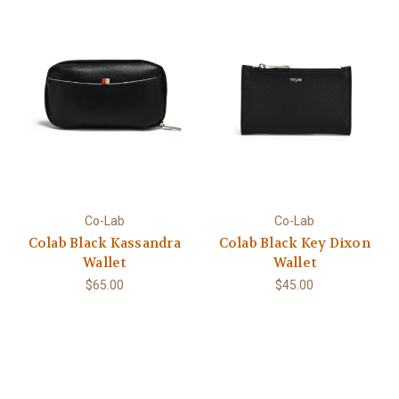
Co-Lab
Co-Lab
Colab Black Kassandra
Colab Black Key Dixon
Wallet
Wallet
$65.00
$45.00