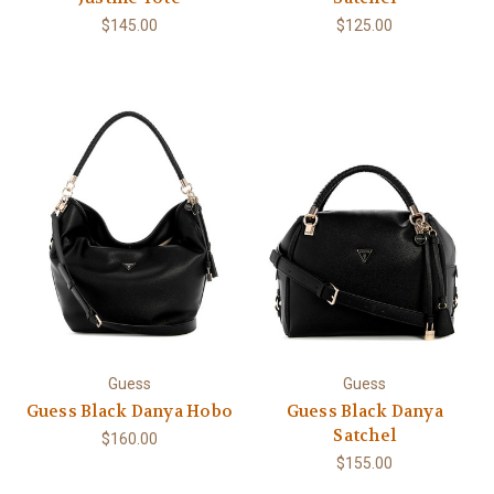
$145.00
$125.00
Guess
Guess
Guess Black Danya Hobo
Guess Black Danya
Satchel
$160.00
$155.00