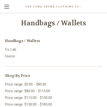
THE FUNK TRUNK CLOTHING COMPANY INC.
Handbags / Wallets
Handbags / Wallets
Co Lab
Guess
Shop By Price
Price range: $0.00 - $80.00
Price range: $80.00 - $115.00
Price range: $115.00 - $150.00
Price range: $150.00 - $185.00