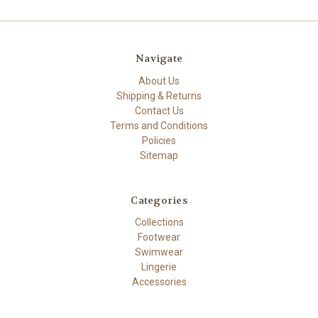
Navigate
About Us
Shipping & Returns
Contact Us
Terms and Conditions
Policies
Sitemap
Categories
Collections
Footwear
Swimwear
Lingerie
Accessories