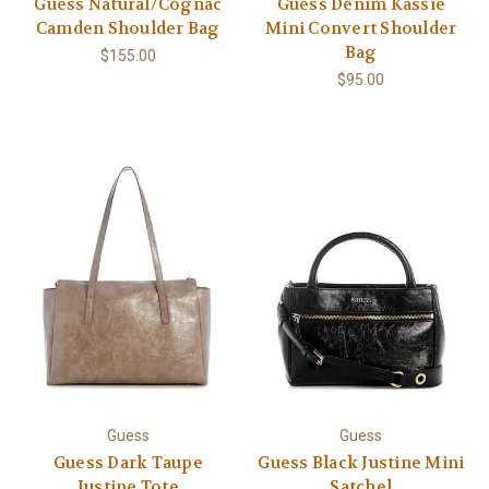
Guess Natural/Cognac
Guess Denim Kassie
Camden Shoulder Bag
Mini Convert Shoulder
Bag
$155.00
$95.00
Guess
Guess
Guess Dark Taupe
Guess Black Justine Mini
Justine Tote
Satchel