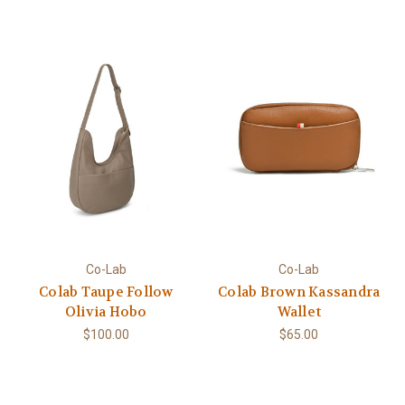
Co-Lab
Co-Lab
Colab Taupe Follow
Colab Brown Kassandra
Olivia Hobo
Wallet
$100.00
$65.00