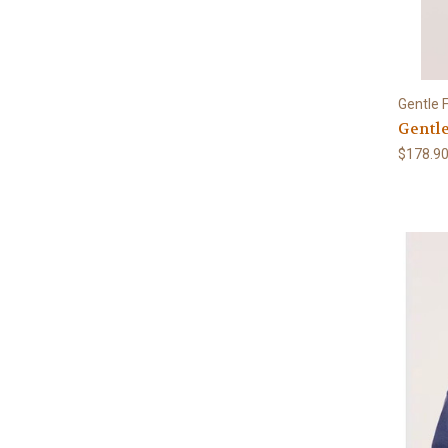
Gentle 
Gentle
$178.9