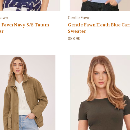
Fawn
Gentle Fawn
e Fawn Navy S/S Tatum
Gentle Fawn Heath Blue Car
er
Sweater
0
$88.90