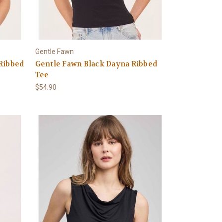
Gentle Fawn
Ribbed
Gentle Fawn Black Dayna Ribbed
Tee
$54.90