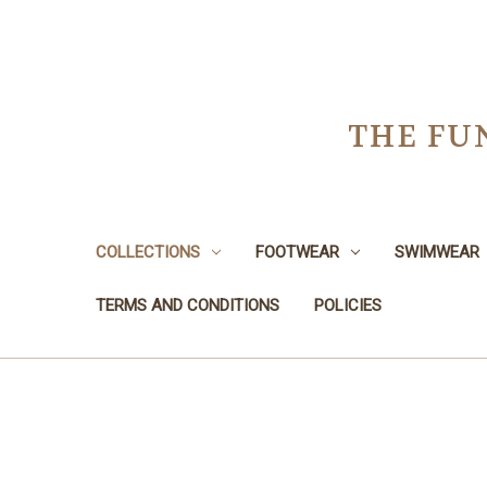
THE FU
COLLECTIONS
FOOTWEAR
SWIMWEAR
TERMS AND CONDITIONS
POLICIES