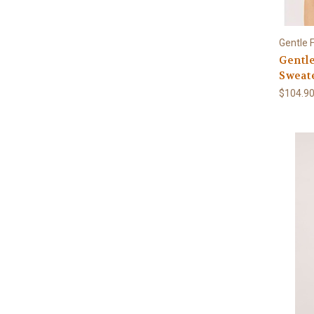
Gentle 
Gentl
Sweat
$104.9