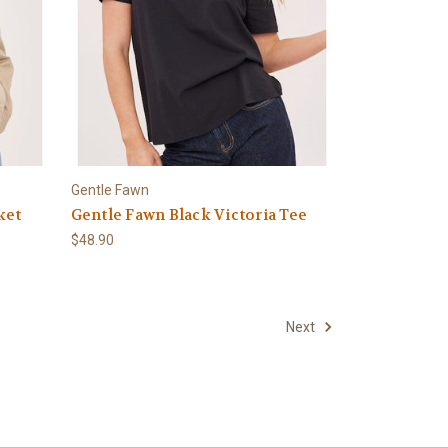
Gentle Fawn
ket
Gentle Fawn Black Victoria Tee
$48.90
Next