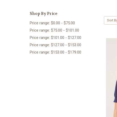
Shop By Price
Sort B
Price range: $0.00 - $75.00
Price range: $75.00 - $101.00
Price range: $101.00 - $127.00
Price range: $127.00 - $153.00
Price range: $153.00 - $179.00