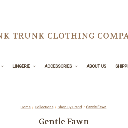
NK TRUNK CLOTHING COMPA
LINGERIE
ACCESSORIES
ABOUT US
SHIPP
Home
Collections
Shop By Brand
Gentle Fawn
Gentle Fawn