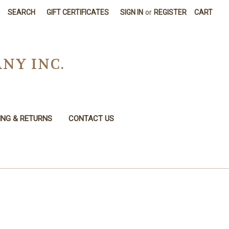
SEARCH
GIFT CERTIFICATES
SIGN IN
or
REGISTER
CART
NY INC.
ING & RETURNS
CONTACT US