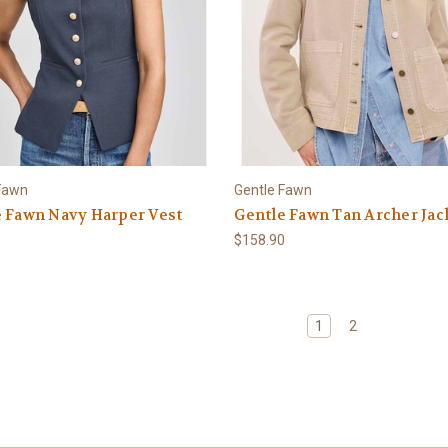
Fawn
Gentle Fawn
 Fawn Navy Harper Vest
Gentle Fawn Tan Archer Jac
0
$158.90
1
2