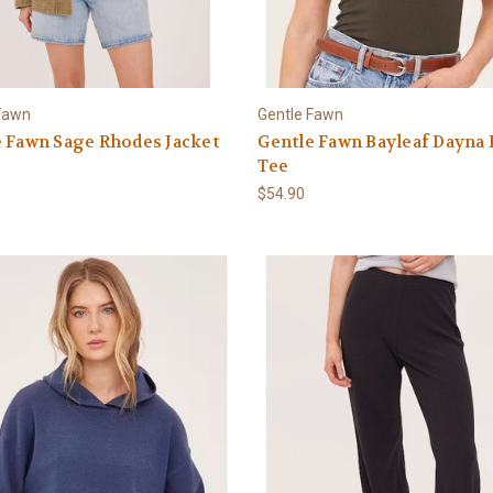
Fawn
Gentle Fawn
 Fawn Sage Rhodes Jacket
Gentle Fawn Bayleaf Dayna 
Tee
0
$54.90