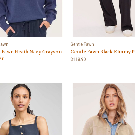
Fawn
Gentle Fawn
e Fawn Heath Navy Grayson
Gentle Fawn Black Kimmy P
er
$118.90
0