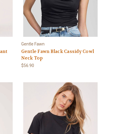
Gentle Fawn
ant
Gentle Fawn Black Cassidy Cowl
Neck Top
$56.90