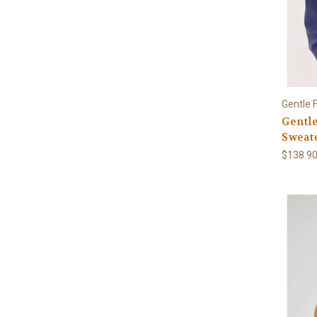
Gentle 
Gentl
Sweat
$138.9