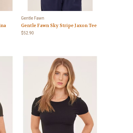
Gentle Fawn
ina
Gentle Fawn Sky Stripe Jaxon Tee
$52.90