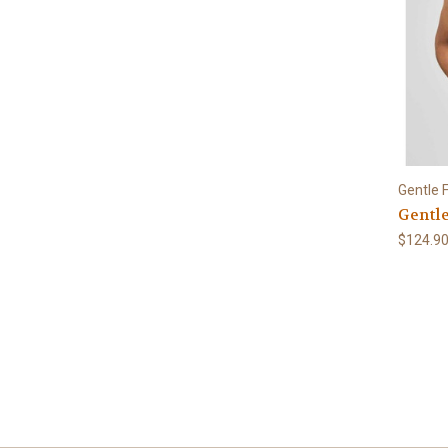
Gentle 
Gentle
$124.9