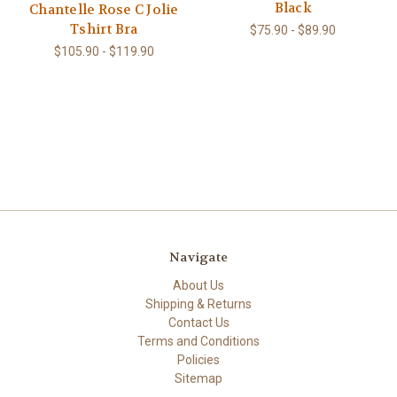
Black
Chantelle Rose C Jolie
Tshirt Bra
$75.90 - $89.90
$105.90 - $119.90
Navigate
About Us
Shipping & Returns
Contact Us
Terms and Conditions
Policies
Sitemap