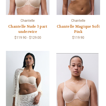
Chantelle
Chantelle
Chantelle Nude 3 part
Chantelle Magique Soft
underwire
Pink
$119.90 - $129.00
$119.90