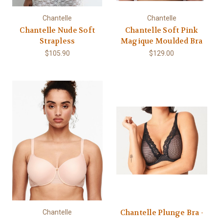
Chantelle
Chantelle
Chantelle Nude Soft
Chantelle Soft Pink
Strapless
Magique Moulded Bra
$105.90
$129.00
Chantelle Plunge Bra -
Chantelle