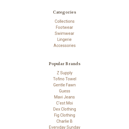
Categories
Collections
Footwear
Swimwear
Lingerie
Accessories
Popular Brands
Z Supply
Tofino Towel
Gentle Fawn
Guess
Mavi Jeans
C'est Moi
Dex Clothing
Fig Clothing
Charlie B
Everyday Sunday