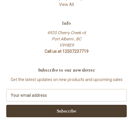
View All
Info
4920 Cherry Creek rd
Port Alberni , BC
V9Y8E9
Call us at 12507237719
Subscribe to our newsletter
Get the latest updates on new products and upcoming sales
E
m
a
i
l
A
d