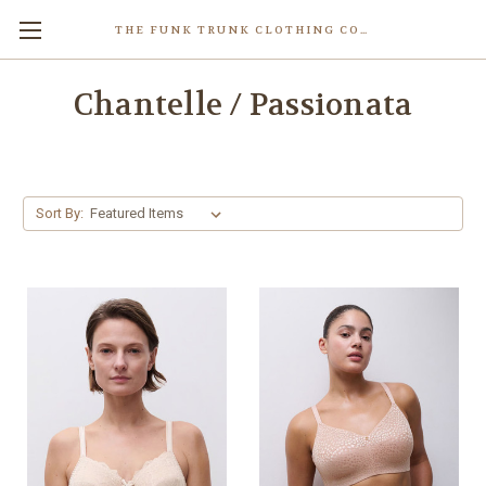
THE FUNK TRUNK CLOTHING COMPANY INC.
Chantelle / Passionata
Sort By: