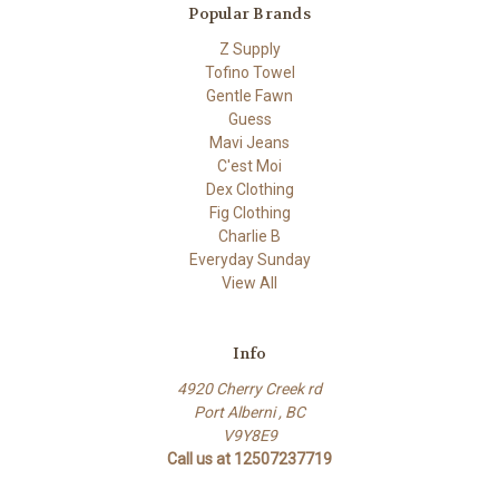
Popular Brands
Z Supply
Tofino Towel
Gentle Fawn
Guess
Mavi Jeans
C'est Moi
Dex Clothing
Fig Clothing
Charlie B
Everyday Sunday
View All
Info
4920 Cherry Creek rd
Port Alberni , BC
V9Y8E9
Call us at 12507237719