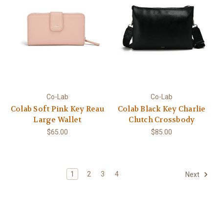
Co-Lab
Co-Lab
Colab Soft Pink Key Reau
Colab Black Key Charlie
Large Wallet
Clutch Crossbody
$65.00
$85.00
1
2
3
4
Next