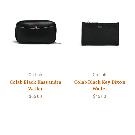
Co-Lab
Co-Lab
Colab Black Kassandra
Colab Black Key Dixon
Wallet
Wallet
$65.00
$45.00