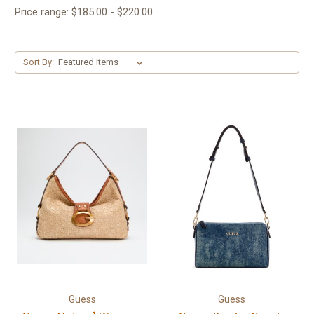
Price range: $185.00 - $220.00
Sort By:
Guess
Guess