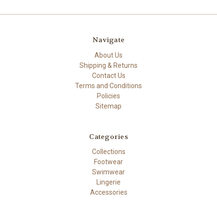
Navigate
About Us
Shipping & Returns
Contact Us
Terms and Conditions
Policies
Sitemap
Categories
Collections
Footwear
Swimwear
Lingerie
Accessories