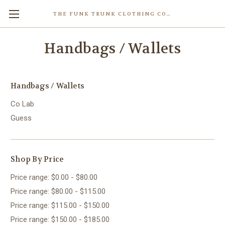
THE FUNK TRUNK CLOTHING COMPANY INC.
Handbags / Wallets
Handbags / Wallets
Co Lab
Guess
Shop By Price
Price range: $0.00 - $80.00
Price range: $80.00 - $115.00
Price range: $115.00 - $150.00
Price range: $150.00 - $185.00