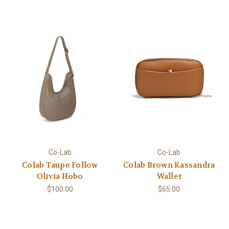
Co-Lab
Co-Lab
Colab Taupe Follow
Colab Brown Kassandra
Olivia Hobo
Wallet
$100.00
$65.00