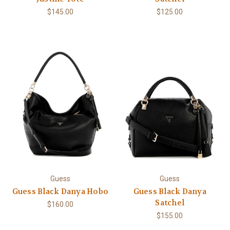
$145.00
$125.00
Guess
Guess
Guess Black Danya Hobo
Guess Black Danya
Satchel
$160.00
$155.00