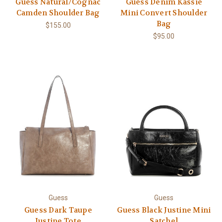
Guess Natural/Cognac
Guess Denim Kassie
Camden Shoulder Bag
Mini Convert Shoulder
Bag
$155.00
$95.00
Guess
Guess
Guess Dark Taupe
Guess Black Justine Mini
Justine Tote
Satchel