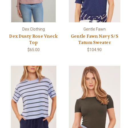
Dex Clothing
Gentle Fawn
Dex Dusty Rose Vneck
Gentle Fawn Navy S/S
Top
Tatum Sweater
$65.00
$104.90