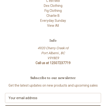
C'est Moi
Dex Clothing
Fig Clothing
Charlie B
Everyday Sunday
View All
Info
4920 Cherry Creek rd
Port Alberni , BC
V9Y8E9
Call us at 12507237719
Subscribe to our newsletter
Get the latest updates on new products and upcoming sales
E
m
a