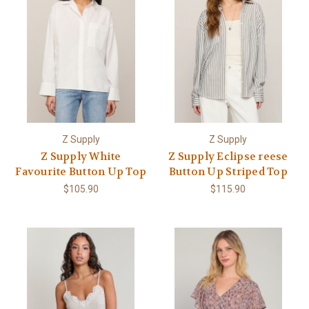
Z Supply
Z Supply
Z Supply White
Z Supply Eclipse reese
Favourite Button Up Top
Button Up Striped Top
$105.90
$115.90