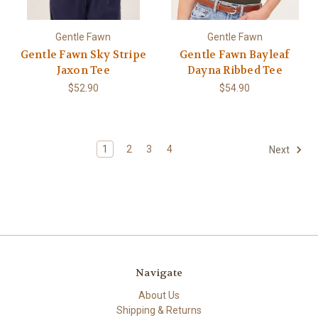
Gentle Fawn
Gentle Fawn
Gentle Fawn Sky Stripe
Gentle Fawn Bayleaf
Jaxon Tee
Dayna Ribbed Tee
$52.90
$54.90
1
2
3
4
Next
Navigate
About Us
Shipping & Returns