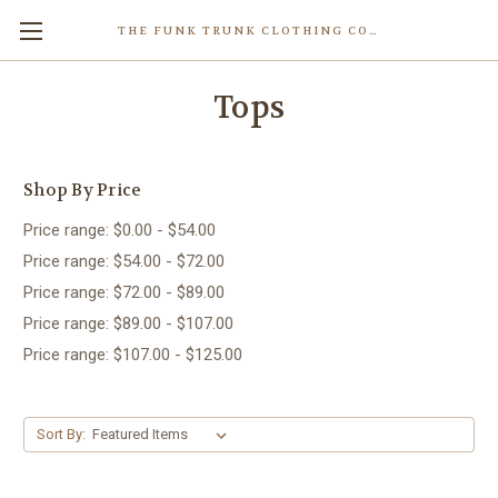
THE FUNK TRUNK CLOTHING COMPANY INC.
Tops
Shop By Price
Price range: $0.00 - $54.00
Price range: $54.00 - $72.00
Price range: $72.00 - $89.00
Price range: $89.00 - $107.00
Price range: $107.00 - $125.00
Sort By: