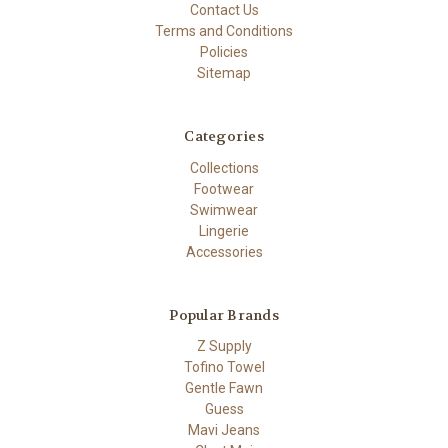
Contact Us
Terms and Conditions
Policies
Sitemap
Categories
Collections
Footwear
Swimwear
Lingerie
Accessories
Popular Brands
Z Supply
Tofino Towel
Gentle Fawn
Guess
Mavi Jeans