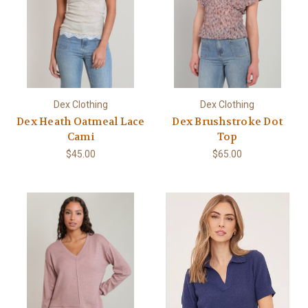
Dex Clothing
Dex Clothing
Dex Heath Oatmeal Lace
Dex Brushstroke Dot
Cami
Top
$45.00
$65.00