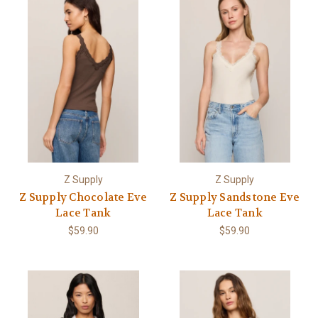
Z Supply
Z Supply
Z Supply Chocolate Eve
Z Supply Sandstone Eve
Lace Tank
Lace Tank
$59.90
$59.90