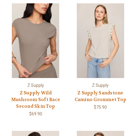
Z Supply
Z Supply
Z Supply Wild
Z Supply Sandstone
Mushroom Soft Race
Camino Grommet Top
Second Skin Top
$75.90
$69.90