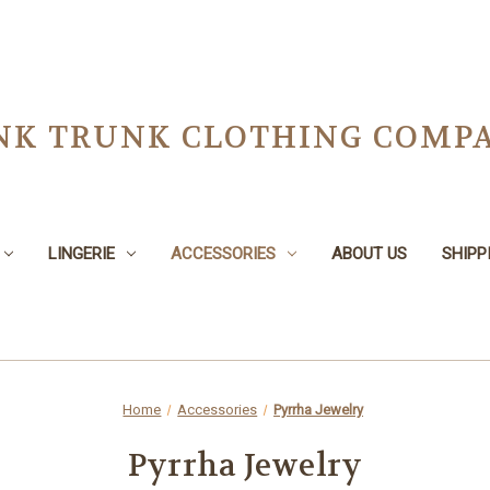
NK TRUNK CLOTHING COMPA
LINGERIE
ACCESSORIES
ABOUT US
SHIPP
Home
Accessories
Pyrrha Jewelry
Pyrrha Jewelry