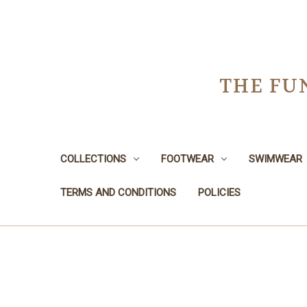
THE FU
COLLECTIONS
FOOTWEAR
SWIMWEAR
TERMS AND CONDITIONS
POLICIES