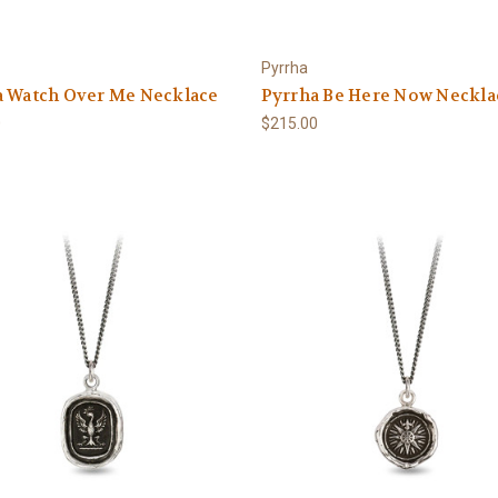
Pyrrha
a Watch Over Me Necklace
Pyrrha Be Here Now Neckla
0
$215.00