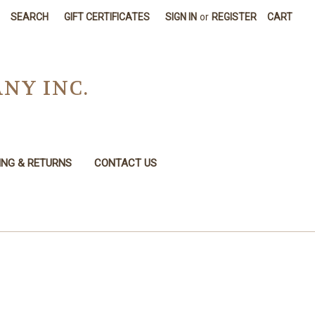
SEARCH
GIFT CERTIFICATES
SIGN IN
or
REGISTER
CART
NY INC.
ING & RETURNS
CONTACT US