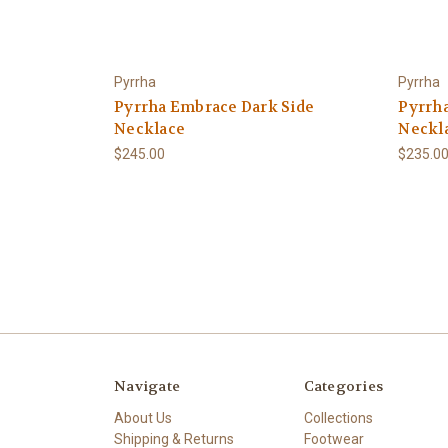
Pyrrha
Pyrrha
Pyrrha Embrace Dark Side
Pyrrh
Necklace
Neckl
$245.00
$235.0
Navigate
Categories
About Us
Collections
Shipping & Returns
Footwear