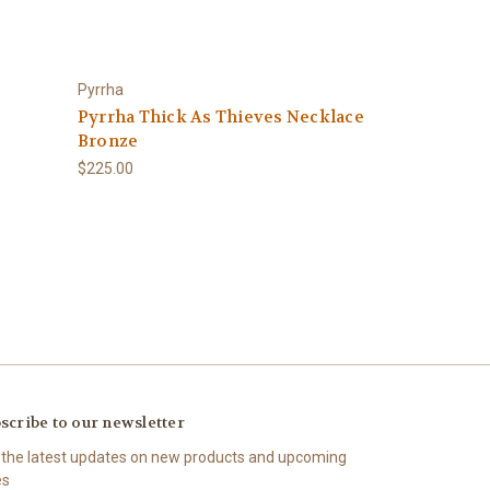
Pyrrha
Pyrrha Thick As Thieves Necklace
Bronze
$225.00
scribe to our newsletter
 the latest updates on new products and upcoming
es