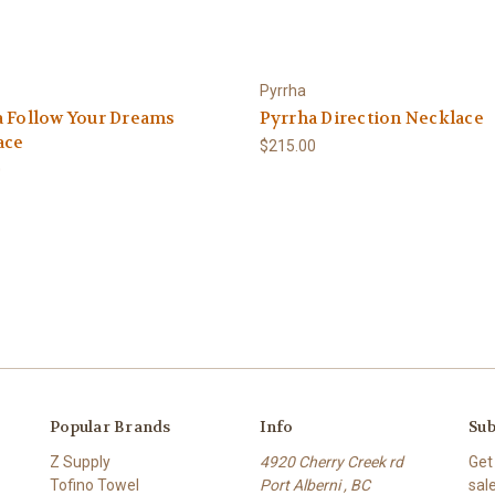
Pyrrha
a Follow Your Dreams
Pyrrha Direction Necklace
ace
$215.00
0
Popular Brands
Info
Sub
Z Supply
4920 Cherry Creek rd
Get
Tofino Towel
Port Alberni , BC
sal