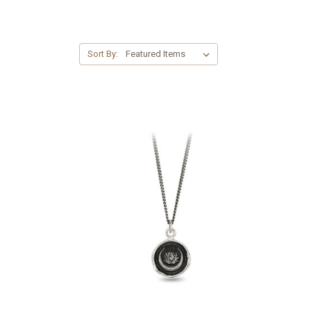
Sort By: