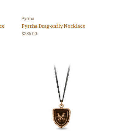
Pyrrha
ce
Pyrrha Dragonfly Necklace
$235.00