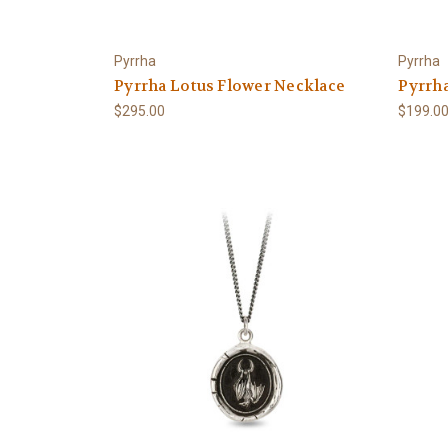
Pyrrha
Pyrrha
Pyrrha Lotus Flower Necklace
Pyrrh
$295.00
$199.0