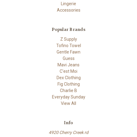
Lingerie
Accessories
Popular Brands
Z Supply
Tofino Towel
Gentle Fawn
Guess
Mavi Jeans
C'est Moi
Dex Clothing
Fig Clothing
Charlie B
Everyday Sunday
View All
Info
4920 Cherry Creek rd