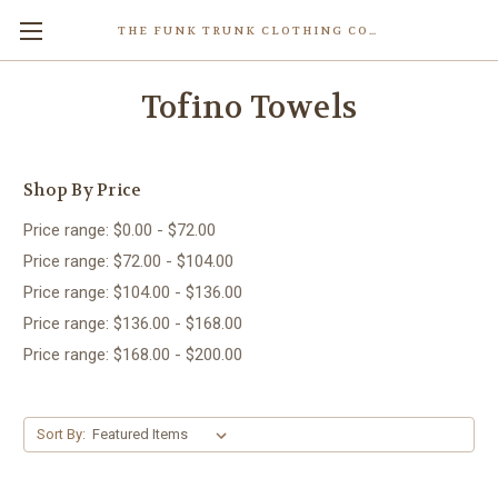
THE FUNK TRUNK CLOTHING COMPANY INC.
Tofino Towels
Shop By Price
Price range: $0.00 - $72.00
Price range: $72.00 - $104.00
Price range: $104.00 - $136.00
Price range: $136.00 - $168.00
Price range: $168.00 - $200.00
Sort By: