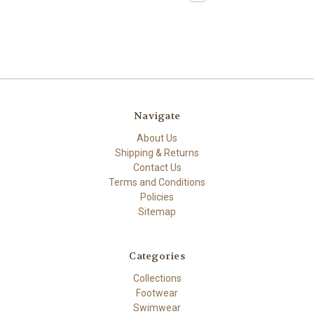
Navigate
About Us
Shipping & Returns
Contact Us
Terms and Conditions
Policies
Sitemap
Categories
Collections
Footwear
Swimwear