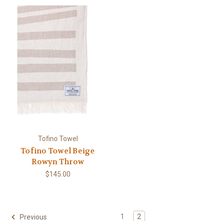
Tofino Towel
Tofino Towel Beige
Rowyn Throw
$145.00
1
2
Previous