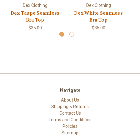
Dex Clothing
Dex Clothing
Dex Taupe Seamless
Dex White Seamless
Bra Top
Bra Top
$35.00
$35.00
Navigate
About Us
Shipping & Returns
Contact Us
Terms and Conditions
Policies
Sitemap