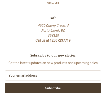
View All
Info
4920 Cherry Creek rd
Port Alberni , BC
V9Y8E9
Call us at 12507237719
Subscribe to our newsletter
Get the latest updates on new products and upcoming sales
E
m
a
i
l
A
d