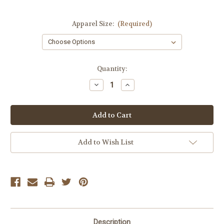
Apparel Size:
(Required)
Current
Quantity:
Stock:
Decrease
Increase
Quantity
Quantity
of
of
Dex
Dex
Black
Black
Seamless
Seamless
Bra
Bra
Top
Top
Add to Wish List
Description