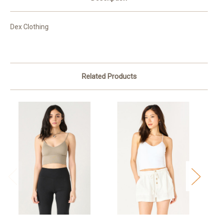
Dex Clothing
Related Products