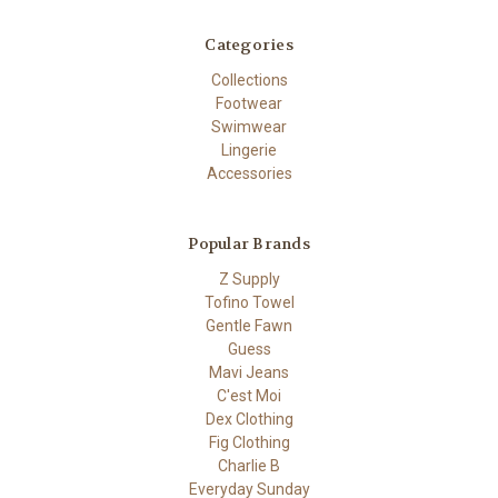
Categories
Collections
Footwear
Swimwear
Lingerie
Accessories
Popular Brands
Z Supply
Tofino Towel
Gentle Fawn
Guess
Mavi Jeans
C'est Moi
Dex Clothing
Fig Clothing
Charlie B
Everyday Sunday