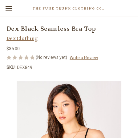
THE FUNK TRUNK CLOTHING COMPANY INC.
Dex Black Seamless Bra Top
Dex Clothing
$35.00
(No reviews yet)
Write a Review
SKU:
DEX849