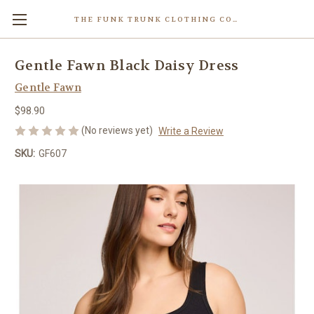
THE FUNK TRUNK CLOTHING COMPANY INC.
Gentle Fawn Black Daisy Dress
Gentle Fawn
$98.90
(No reviews yet)
Write a Review
SKU:
GF607