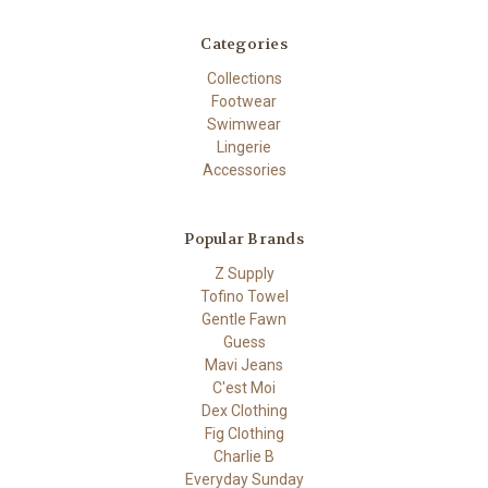
Categories
Collections
Footwear
Swimwear
Lingerie
Accessories
Popular Brands
Z Supply
Tofino Towel
Gentle Fawn
Guess
Mavi Jeans
C'est Moi
Dex Clothing
Fig Clothing
Charlie B
Everyday Sunday