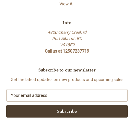
View All
Info
4920 Cherry Creek rd
Port Alberni , BC
V9Y8E9
Call us at 12507237719
Subscribe to our newsletter
Get the latest updates on new products and upcoming sales
E
m
a
i
l
A
d