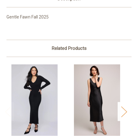
Gentle Fawn Fall 2025
Related Products