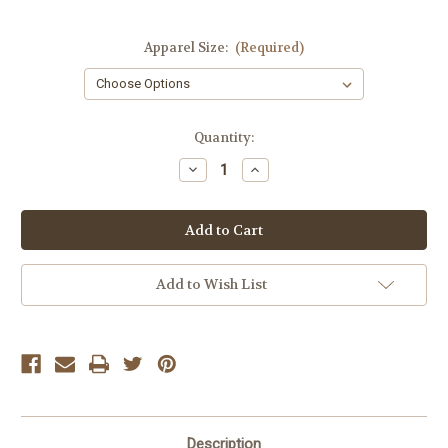
Apparel Size:
(Required)
Current
Quantity:
Stock:
Decrease
Increase
Quantity
Quantity
of
of
Gentle
Gentle
Fawn
Fawn
Black
Black
Daisy
Daisy
Dress
Dress
Add to Wish List
Description