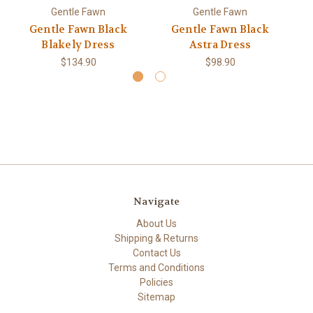
Gentle Fawn
Gentle Fawn
Gentle Fawn Black
Gentle Fawn Black
Blakely Dress
Astra Dress
$134.90
$98.90
Navigate
About Us
Shipping & Returns
Contact Us
Terms and Conditions
Policies
Sitemap