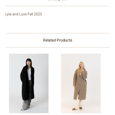
Lyla and Luxe Fall 2025
Related Products