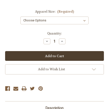
Apparel Size:
(Required)
Current
Quantity:
Stock:
Decrease
Increase
Quantity
Quantity
of
of
Lyla
Lyla
&
&
Luxe
Luxe
Black
Black
Vicki
Vicki
Coat
Coat
Add to Wish List
Description