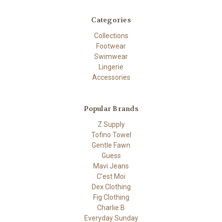
Categories
Collections
Footwear
Swimwear
Lingerie
Accessories
Popular Brands
Z Supply
Tofino Towel
Gentle Fawn
Guess
Mavi Jeans
C'est Moi
Dex Clothing
Fig Clothing
Charlie B
Everyday Sunday