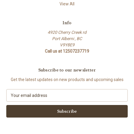
View All
Info
4920 Cherry Creek rd
Port Alberni , BC
V9Y8E9
Call us at 12507237719
Subscribe to our newsletter
Get the latest updates on new products and upcoming sales
E
m
a
i
l
A
d