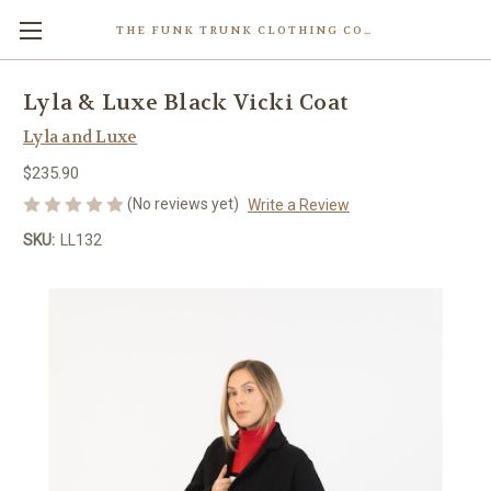
THE FUNK TRUNK CLOTHING COMPANY INC.
Lyla & Luxe Black Vicki Coat
Lyla and Luxe
$235.90
(No reviews yet)
Write a Review
SKU:
LL132