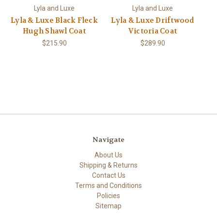
Lyla and Luxe
Lyla and Luxe
Lyla & Luxe Black Fleck
Lyla & Luxe Driftwood
Hugh Shawl Coat
Victoria Coat
$215.90
$289.90
Navigate
About Us
Shipping & Returns
Contact Us
Terms and Conditions
Policies
Sitemap