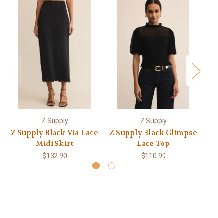
Z Supply
Z Supply
Z Supply Black Via Lace
Z Supply Black Glimpse
Z 
Midi Skirt
Lace Top
$132.90
$110.90