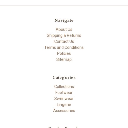
Navigate
About Us
Shipping & Returns
Contact Us
Terms and Conditions
Policies
Sitemap
Categories
Collections
Footwear
Swimwear
Lingerie
Accessories