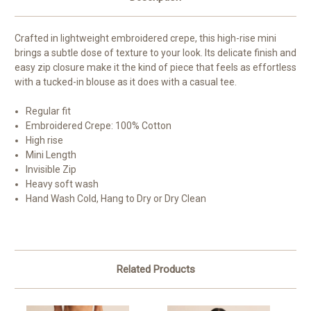
Crafted in lightweight embroidered crepe, this high-rise mini
brings a subtle dose of texture to your look. Its delicate finish and
easy zip closure make it the kind of piece that feels as effortless
with a tucked-in blouse as it does with a casual tee.
Regular fit
Embroidered Crepe: 100% Cotton
High rise
Mini Length
Invisible Zip
Heavy soft wash
Hand Wash Cold, Hang to Dry or Dry Clean
Related Products