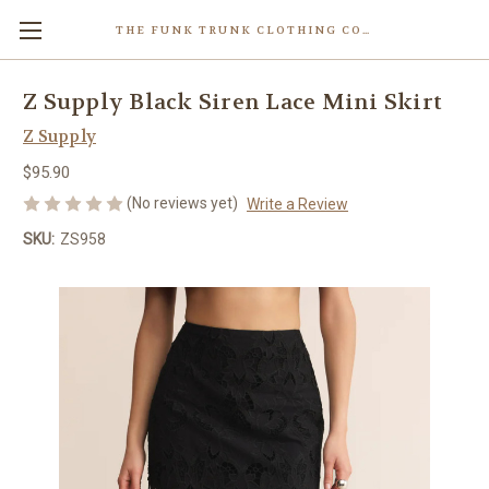
THE FUNK TRUNK CLOTHING COMPANY INC.
Z Supply Black Siren Lace Mini Skirt
Z Supply
$95.90
(No reviews yet)
Write a Review
SKU:
ZS958