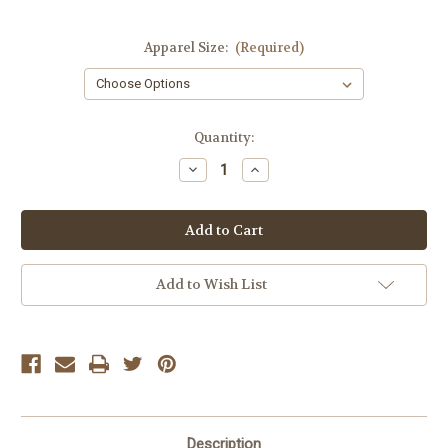
Apparel Size:
(Required)
Current
Quantity:
Stock:
Decrease
Increase
Quantity
Quantity
of
of
Z
Z
Supply
Supply
Black
Black
Siren
Siren
Lace
Lace
Mini
Mini
Add to Wish List
Skirt
Skirt
Description