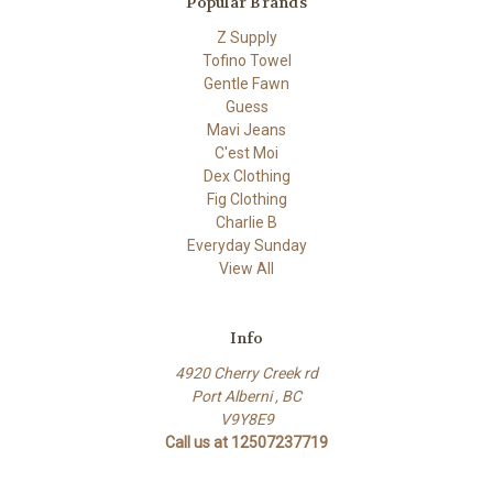
Popular Brands
Z Supply
Tofino Towel
Gentle Fawn
Guess
Mavi Jeans
C'est Moi
Dex Clothing
Fig Clothing
Charlie B
Everyday Sunday
View All
Info
4920 Cherry Creek rd
Port Alberni , BC
V9Y8E9
Call us at 12507237719