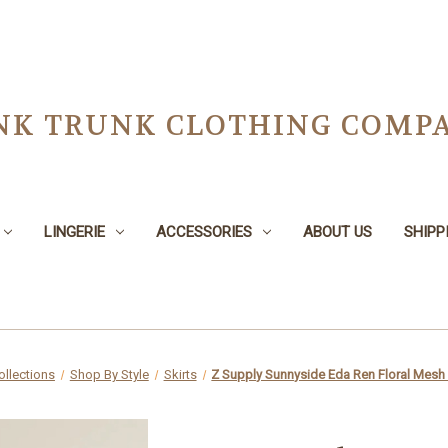
NK TRUNK CLOTHING COMPA
LINGERIE
ACCESSORIES
ABOUT US
SHIPP
ollections
Shop By Style
Skirts
Z Supply Sunnyside Eda Ren Floral Mesh 