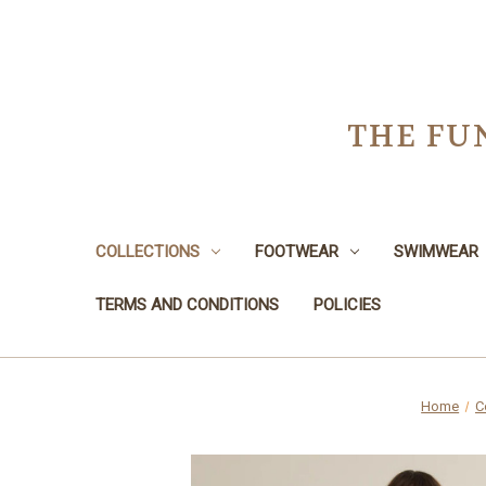
THE FU
COLLECTIONS
FOOTWEAR
SWIMWEAR
TERMS AND CONDITIONS
POLICIES
Home
C