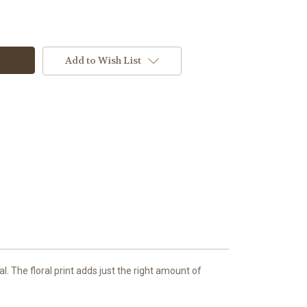
Add to Wish List
l. The floral print adds just the right amount of