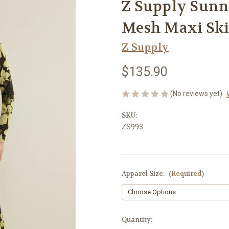
Z Supply Sunny
Mesh Maxi Ski
Z Supply
$135.90
(No reviews yet)
SKU:
ZS993
Apparel Size:
(Required)
Current
Quantity: