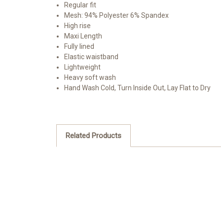
Regular fit
Mesh: 94% Polyester 6% Spandex
High rise
Maxi Length
Fully lined
Elastic waistband
Lightweight
Heavy soft wash
Hand Wash Cold, Turn Inside Out, Lay Flat to Dry
Related Products