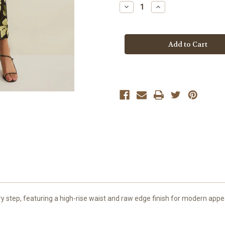
Stock:
Decrease
Increase
Quantity
Quantity
of
of
Z
Z
Supply
Supply
Sunnyside
Sunnyside
Eda
Eda
Ren
Ren
Floral
Floral
Mesh
Mesh
Maxi
Maxi
Skirt
Skirt
ry step, featuring a high-rise waist and raw edge finish for modern appea