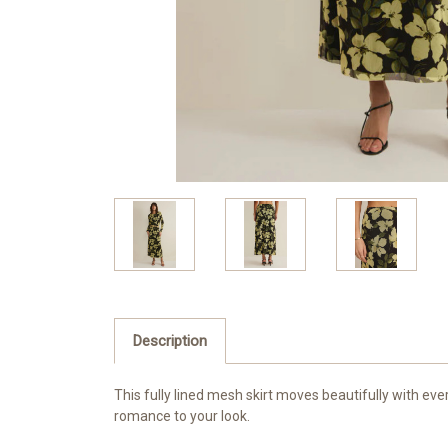
Description
This fully lined mesh skirt moves beautifully with eve
romance to your look.