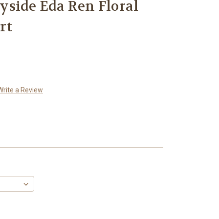
side Eda Ren Floral
rt
Write a Review