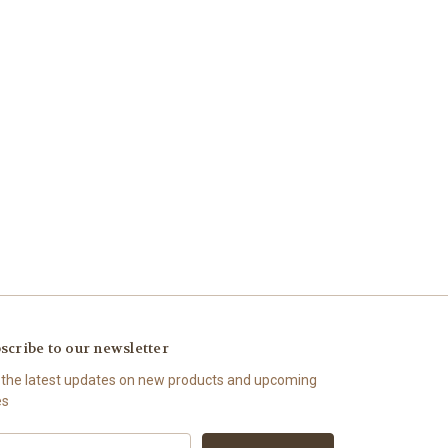
scribe to our newsletter
 the latest updates on new products and upcoming
es