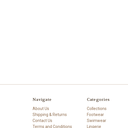
Navigate
Categories
About Us
Collections
Shipping & Returns
Footwear
Contact Us
Swimwear
Terms and Conditions
Lingerie