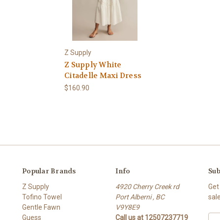
Z Supply
Z Supply White
Citadelle Maxi Dress
$160.90
Popular Brands
Info
Sub
Z Supply
4920 Cherry Creek rd
Get
Tofino Towel
Port Alberni , BC
sal
Gentle Fawn
V9Y8E9
Guess
Call us at 12507237719
E