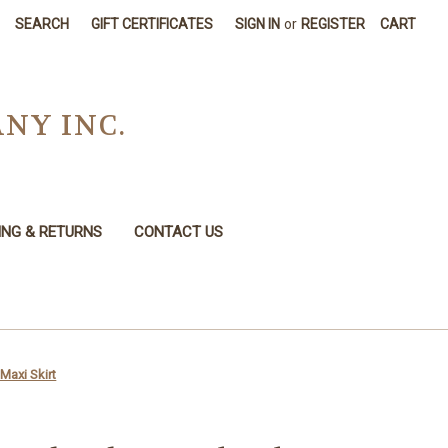
SEARCH
GIFT CERTIFICATES
SIGN IN
or
REGISTER
CART
NY INC.
ING & RETURNS
CONTACT US
Maxi Skirt