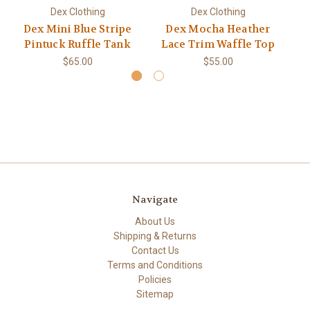
Dex Clothing
Dex Clothing
Dex Mini Blue Stripe
Dex Mocha Heather
De
Pintuck Ruffle Tank
Lace Trim Waffle Top
$65.00
$55.00
Navigate
About Us
Shipping & Returns
Contact Us
Terms and Conditions
Policies
Sitemap