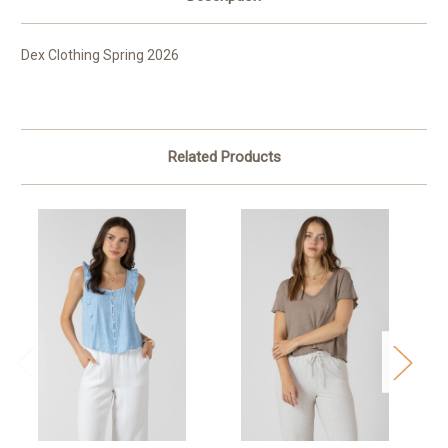
Dex Clothing Spring 2026
Related Products