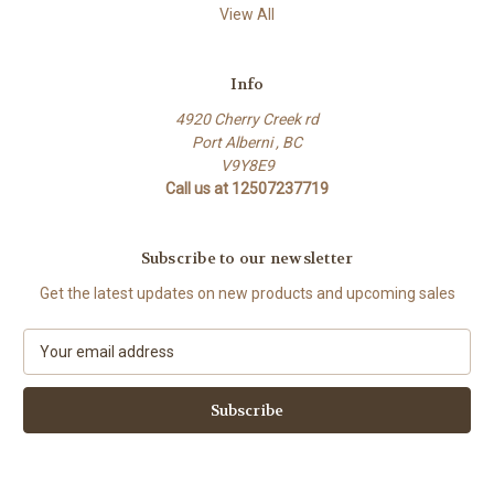
View All
Info
4920 Cherry Creek rd
Port Alberni , BC
V9Y8E9
Call us at 12507237719
Subscribe to our newsletter
Get the latest updates on new products and upcoming sales
E
m
a
i
l
A
d