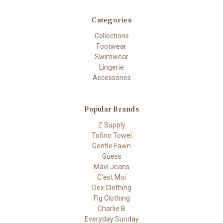
Categories
Collections
Footwear
Swimwear
Lingerie
Accessories
Popular Brands
Z Supply
Tofino Towel
Gentle Fawn
Guess
Mavi Jeans
C'est Moi
Dex Clothing
Fig Clothing
Charlie B
Everyday Sunday