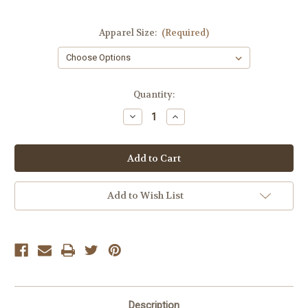
Apparel Size:
(Required)
Current
Quantity:
Stock:
Decrease
Increase
Quantity
Quantity
of
of
Dex
Dex
Blue
Blue
Waffle
Waffle
Knit
Knit
Tank
Tank
Add to Wish List
Description