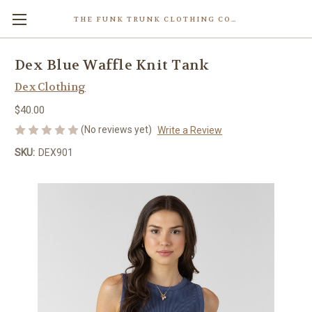
THE FUNK TRUNK CLOTHING COMPANY INC.
Dex Blue Waffle Knit Tank
Dex Clothing
$40.00
(No reviews yet)
Write a Review
SKU:
DEX901