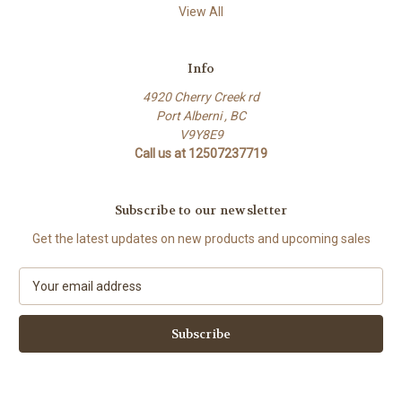
View All
Info
4920 Cherry Creek rd
Port Alberni , BC
V9Y8E9
Call us at 12507237719
Subscribe to our newsletter
Get the latest updates on new products and upcoming sales
E
m
a
i
l
A
d