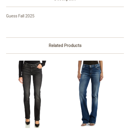
Guess Fall 2025
Related Products