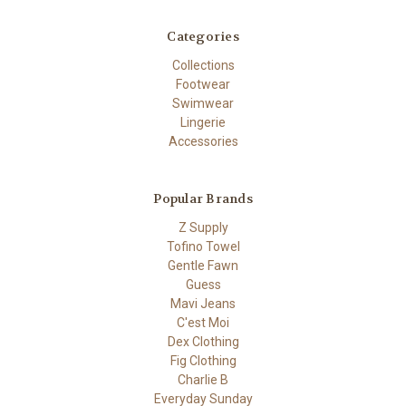
Categories
Collections
Footwear
Swimwear
Lingerie
Accessories
Popular Brands
Z Supply
Tofino Towel
Gentle Fawn
Guess
Mavi Jeans
C'est Moi
Dex Clothing
Fig Clothing
Charlie B
Everyday Sunday