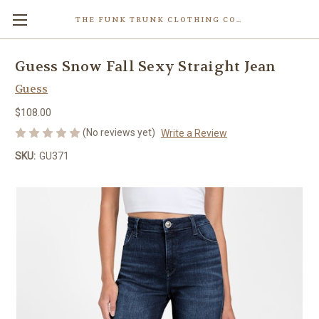
THE FUNK TRUNK CLOTHING COMPANY INC.
Guess Snow Fall Sexy Straight Jean
Guess
$108.00
(No reviews yet)
Write a Review
SKU:
GU371