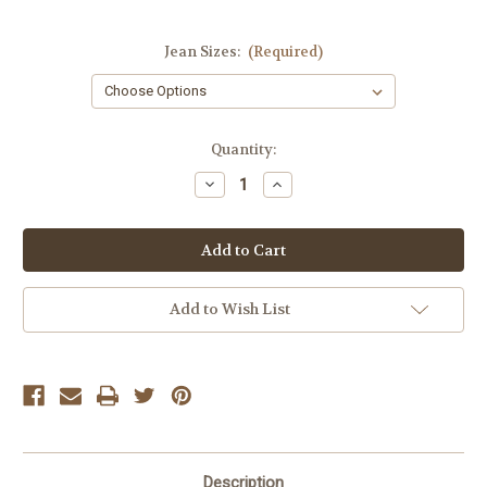
Jean Sizes:
(Required)
Current
Quantity:
Stock:
Decrease
Increase
Quantity
Quantity
of
of
Guess
Guess
Snow
Snow
Fall
Fall
Sexy
Sexy
Straight
Straight
Jean
Jean
Add to Wish List
Description