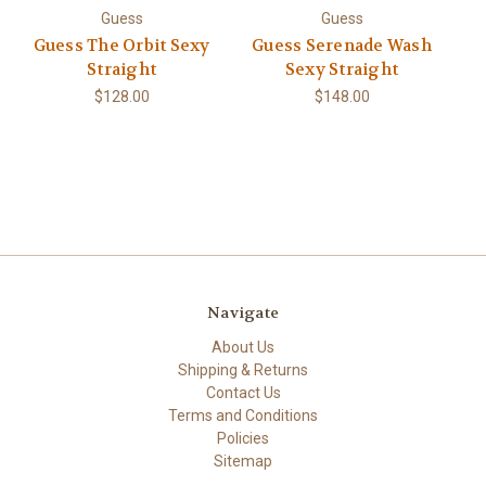
Guess
Guess
Guess The Orbit Sexy
Guess Serenade Wash
Straight
Sexy Straight
$128.00
$148.00
Navigate
About Us
Shipping & Returns
Contact Us
Terms and Conditions
Policies
Sitemap