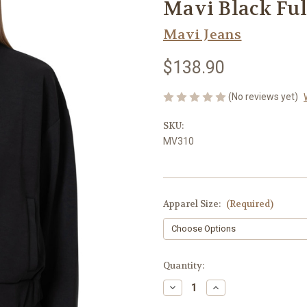
Mavi Black Ful
Mavi Jeans
$138.90
(No reviews yet)
SKU:
MV310
Apparel Size:
(Required)
Current
Quantity:
Stock:
Decrease
Increase
Quantity
Quantity
of
of