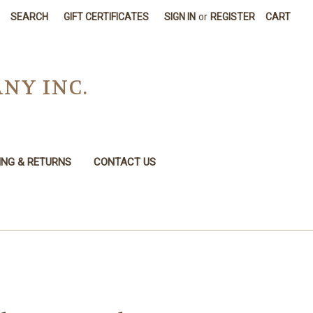
SEARCH
GIFT CERTIFICATES
SIGN IN
or
REGISTER
CART
NY INC.
ING & RETURNS
CONTACT US