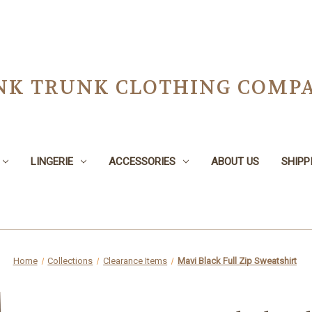
NK TRUNK CLOTHING COMPA
LINGERIE
ACCESSORIES
ABOUT US
SHIPP
Home
Collections
Clearance Items
Mavi Black Full Zip Sweatshirt