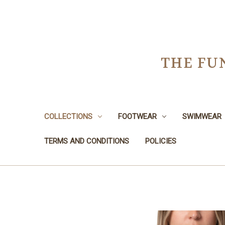
THE FU
COLLECTIONS
FOOTWEAR
SWIMWEAR
TERMS AND CONDITIONS
POLICIES