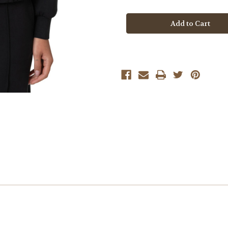
Mavi
Mavi
Black
Black
Full
Full
Zip
Zip
Sweatshirt
Sweatshirt