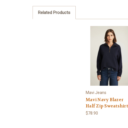
Related Products
Mavi Jeans
Mavi Navy Blazer
Half Zip Sweatshirt
$78.90