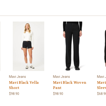
Mavi Jeans
Mavi Jeans
Mavi 
Mavi Black Vella
Mavi Black Woven
Mavi
Short
Pant
Slee
$98.90
$98.90
$68.9