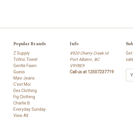
Popular Brands
Info
Sub
Z Supply
4920 Cherry Creek rd
Get
Tofino Towel
Port Alberni , BC
sal
Gentle Fawn
V9Y8E9
Guess
Call us at 12507237719
E
Mavi Jeans
m
C'est Moi
a
Dex Clothing
i
Fig Clothing
l
Charlie B
A
Everyday Sunday
d
View All
d
r
e