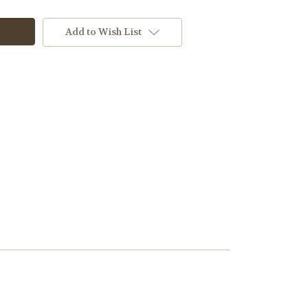
Add to Wish List