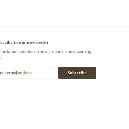
scribe to our newsletter
 the latest updates on new products and upcoming
es