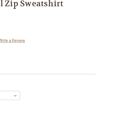
l Zip Sweatshirt
Write a Review