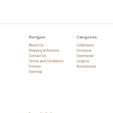
Navigate
Categories
About Us
Collections
Shipping & Returns
Footwear
Contact Us
Swimwear
Terms and Conditions
Lingerie
Policies
Accessories
Sitemap