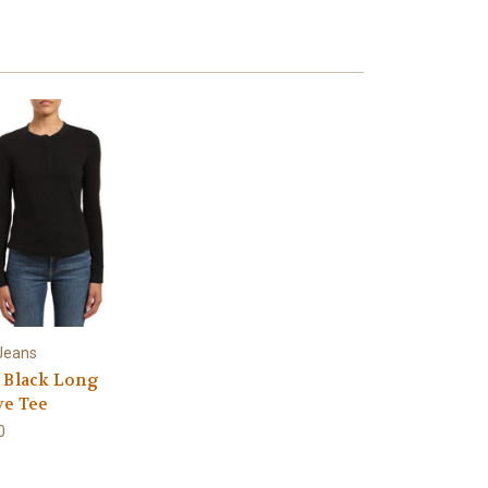
Jeans
 Black Long
ve Tee
0