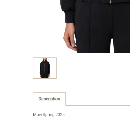
Description
Mavi Spring 2025