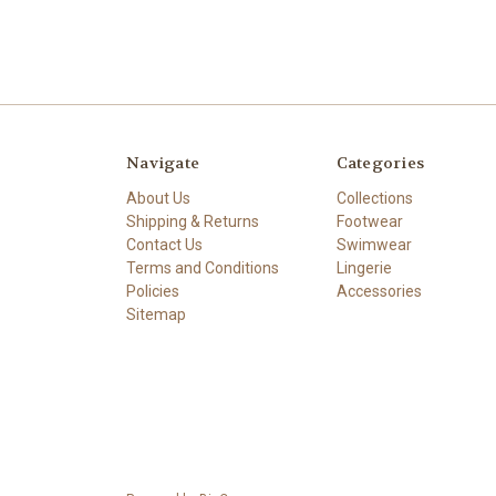
Navigate
Categories
About Us
Collections
Shipping & Returns
Footwear
Contact Us
Swimwear
Terms and Conditions
Lingerie
Policies
Accessories
Sitemap