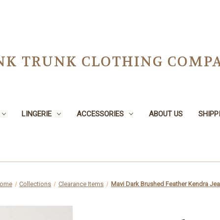
NK TRUNK CLOTHING COMPA
LINGERIE
ACCESSORIES
ABOUT US
SHIPP
ome
Collections
Clearance Items
Mavi Dark Brushed Feather Kendra Je