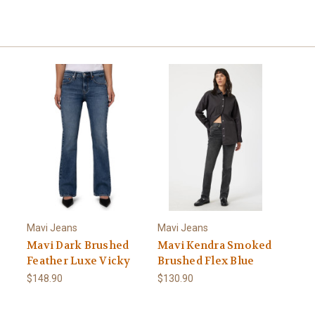
Mavi Jeans
Mavi Jeans
Mavi Dark Brushed
Mavi Kendra Smoked
Feather Luxe Vicky
Brushed Flex Blue
$148.90
$130.90