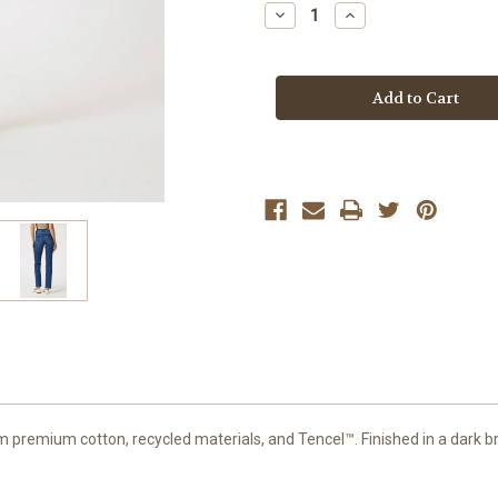
Stock:
Decrease
Increase
Quantity
Quantity
of
of
Mavi
Mavi
Dark
Dark
Brushed
Brushed
Feather
Feather
Kendra
Kendra
Jean
Jean
m premium cotton, recycled materials, and Tencel™. Finished in a dark br