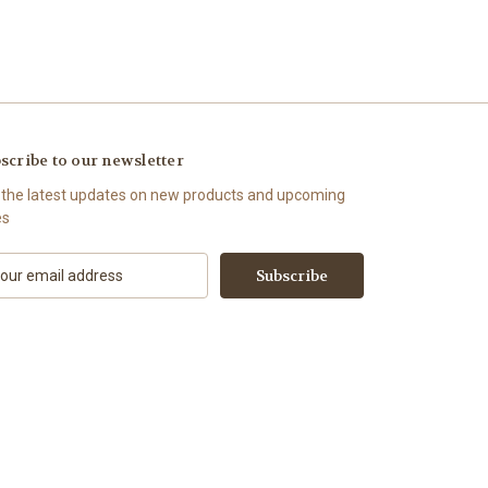
scribe to our newsletter
 the latest updates on new products and upcoming
es