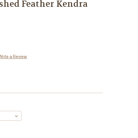
shed Feather Kendra
Write a Review