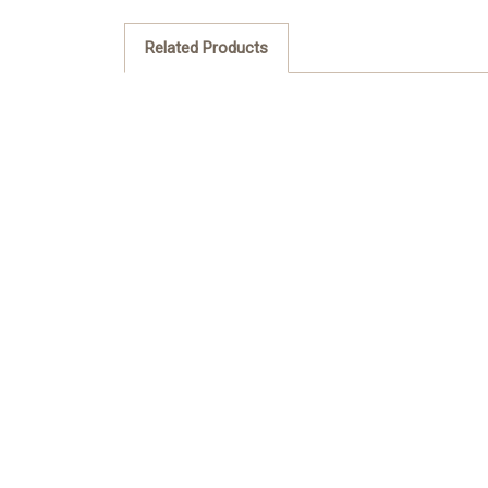
Related Products