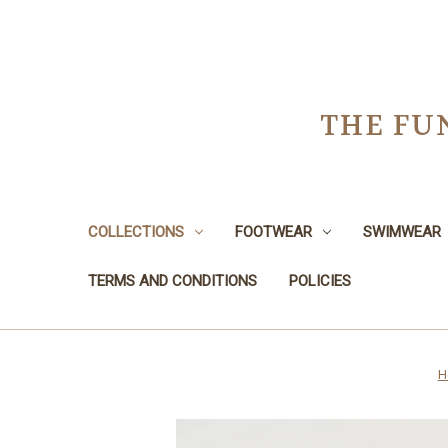
THE FU
COLLECTIONS
FOOTWEAR
SWIMWEAR
TERMS AND CONDITIONS
POLICIES
H