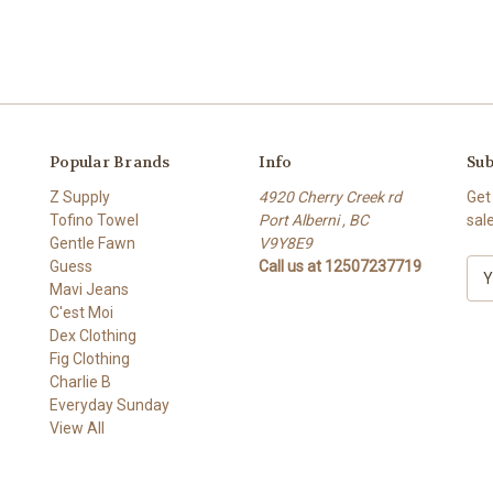
Popular Brands
Info
Sub
Z Supply
4920 Cherry Creek rd
Get
Tofino Towel
Port Alberni , BC
sal
Gentle Fawn
V9Y8E9
Guess
Call us at 12507237719
E
Mavi Jeans
m
C'est Moi
a
Dex Clothing
i
Fig Clothing
l
Charlie B
A
Everyday Sunday
d
View All
d
r
e