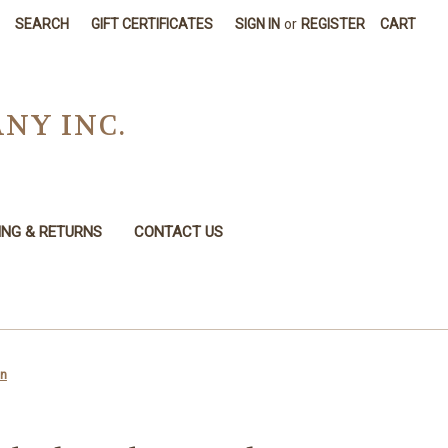
SEARCH
GIFT CERTIFICATES
SIGN IN
or
REGISTER
CART
NY INC.
ING & RETURNS
CONTACT US
an