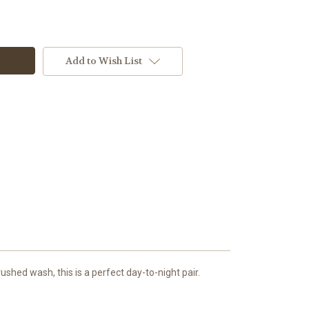
Add to Wish List
ushed wash, this is a perfect day-to-night pair.