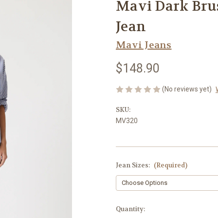
Mavi Dark Bru
Jean
Mavi Jeans
$148.90
(No reviews yet)
SKU:
MV320
Jean Sizes:
(Required)
Current
Quantity: