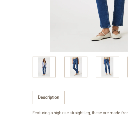
Description
Featuring a high rise straight leg, these are made fro