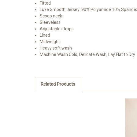
Fitted
Luxe Smooth Jersey: 90% Polyamide 10% Spande
Scoop neck
Sleeveless
Adjustable straps
Lined
Midweight
Heavy soft wash
Machine Wash Cold, Delicate Wash, Lay Flat to Dry
Related Products