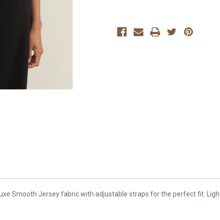
 Smooth Jersey fabric with adjustable straps for the perfect fit. Lightl