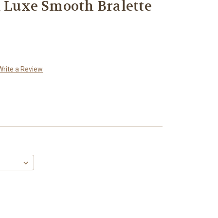
 Luxe Smooth Bralette
Write a Review