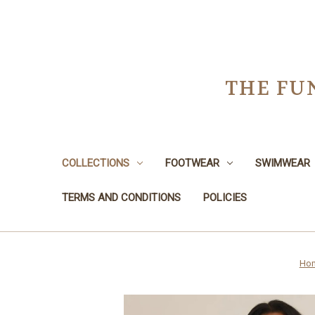
THE FU
COLLECTIONS
FOOTWEAR
SWIMWEAR
TERMS AND CONDITIONS
POLICIES
Ho