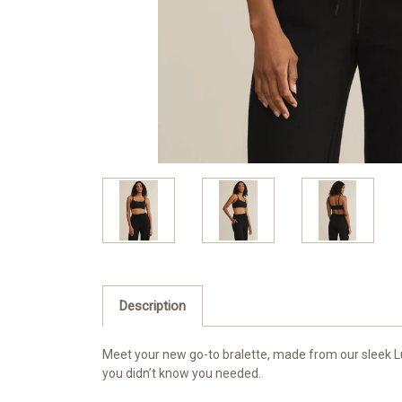
Description
Meet your new go-to bralette, made from our sleek Luxe
you didn’t know you needed.