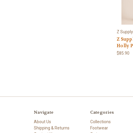
Z Supply
Z Supp
Holly 
$85.90
Navigate
Categories
About Us
Collections
Shipping & Returns
Footwear