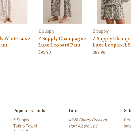
Z Supply
Z Supply
ly White Luxe
Z Supply Champagne
Z Supply Champ
Pant
Luxe Leopard Pant
Luxe Leopard LS
$95.90
$89.90
Popular Brands
Info
Sub
Z Supply
4920 Cherry Creek rd
Get
Tofino Towel
Port Alberni , BC
sal