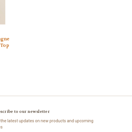
agne
 Top
scribe to our newsletter
 the latest updates on new products and upcoming
es