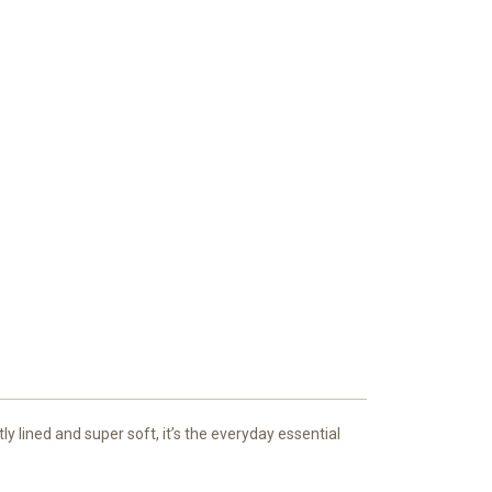
y lined and super soft, it’s the everyday essential