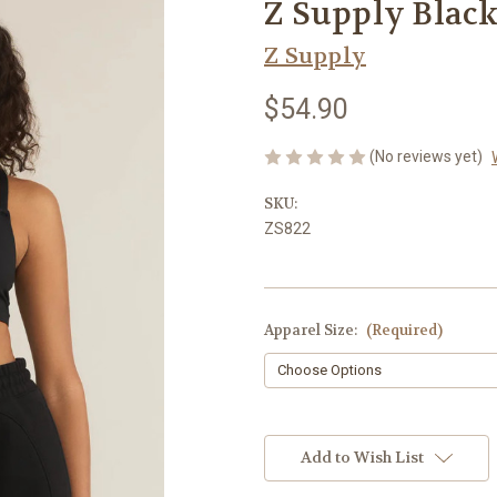
Z Supply Black
Z Supply
$54.90
(No reviews yet)
SKU:
ZS822
Apparel Size:
(Required)
Current
Stock:
Add to Wish List