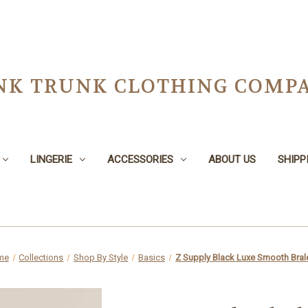
NK TRUNK CLOTHING COMPA
LINGERIE
ACCESSORIES
ABOUT US
SHIPP
me
Collections
Shop By Style
Basics
Z Supply Black Luxe Smooth Bral