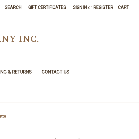
SEARCH
GIFT CERTIFICATES
SIGN IN
or
REGISTER
CART
NY INC.
ING & RETURNS
CONTACT US
ette