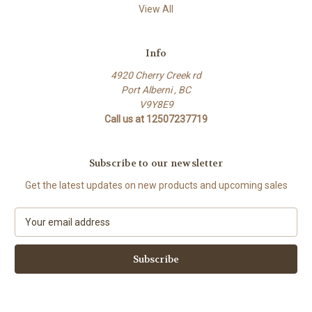
View All
Info
4920 Cherry Creek rd
Port Alberni , BC
V9Y8E9
Call us at 12507237719
Subscribe to our newsletter
Get the latest updates on new products and upcoming sales
E
m
a
i
l
A
d