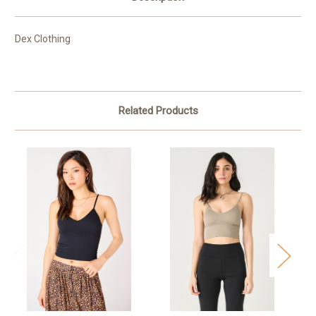
Dex Clothing
Related Products