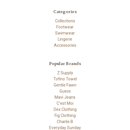
Categories
Collections
Footwear
Swimwear
Lingerie
Accessories
Popular Brands
Z Supply
Tofino Towel
Gentle Fawn
Guess
Mavi Jeans
C'est Moi
Dex Clothing
Fig Clothing
Charlie B
Everyday Sunday