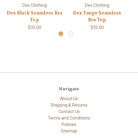
Dex Clothing
Dex Clothing
Dex Black Seamless Bra
Dex Taupe Seamless
Top
Bra Top
$35.00
$35.00
Navigate
About Us
Shipping & Returns
Contact Us
Terms and Conditions
Policies
Sitemap