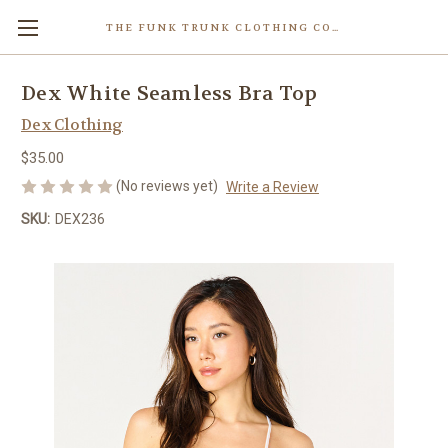
THE FUNK TRUNK CLOTHING COMPANY INC.
Dex White Seamless Bra Top
Dex Clothing
$35.00
(No reviews yet)
Write a Review
SKU:
DEX236