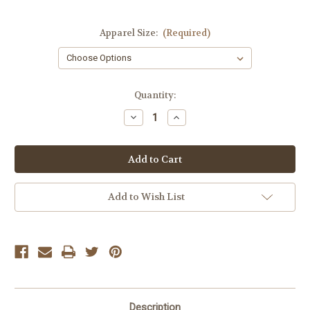
Apparel Size:
(Required)
Current
Quantity:
Stock:
Decrease
Increase
Quantity
Quantity
of
of
Dex
Dex
White
White
Seamless
Seamless
Bra
Bra
Top
Top
Add to Wish List
Description